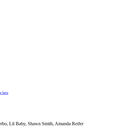
e here
rbo, Lil Baby, Shawn Smith, Amanda Reifer