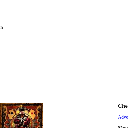
th
Che
Adve