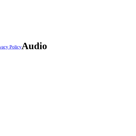
Audio
vacy Policy