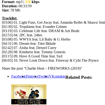
Format:
mp3 |
320
kbps
Duration:
00:33:59
Size:
78 Mb
Tracklist:
[03:06] 01. Light Fuse, Get Away feat. Amanda Reifer & Shawn Smi
[02:30] 02. Tropifanta feat. Evander Grimm
[03:19] 03. Celebrate Life feat. DRAM & Ant Beale
[02:53] 04. 2PC feat. 24hrs
[03:08] 05. WWYA feat. Lil Baby & G Herbo
[04:31] 06. Dream feat. Tdot Illdude
[02:42] 07. Aloha feat. Denzel Curry
[02:28] 08. Kindness feat. Tommy Genesis
[03:15] 09. Have A Good Time feat. Syd
[06:03] 10. Never Look Down feat. Freeway & Cyhi The Prynce
Share the post "Charlie Heat – FIREWORKS (2019)"
Facebook
Pinterest
Twitter
VKontakte
Related Posts: