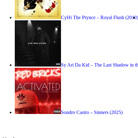
CyHi The Prynce – Royal Flush (2010
Sy Ari Da Kid – The Last Shadow in t
Sondro Castro – Sinners (2025)