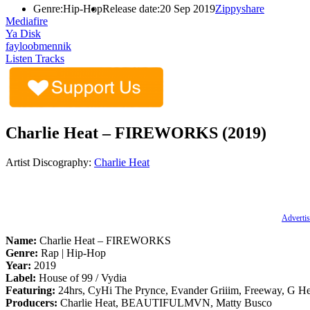
Genre:
Hip-Hop
Release date:
20 Sep 2019
Zippyshare
Mediafire
Ya Disk
fayloobmennik
Listen Tracks
Charlie Heat – FIREWORKS (2019)
Artist Discography:
Charlie Heat
Advertis
Name:
Charlie Heat – FIREWORKS
Genre:
Rap | Hip-Hop
Year:
2019
Label:
House of 99 / Vydia
Featuring:
24hrs, CyHi The Prynce, Evander Griiim, Freeway, G He
Producers:
Charlie Heat, BEAUTIFULMVN, Matty Busco