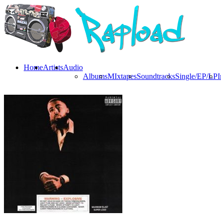
Home
Artists
Audio
Albums
MIxtapes
Soundtracks
Single/EP/LP
I