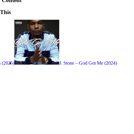
 Content
 This
 (2025)
J. Stone – God Got Me (2024)