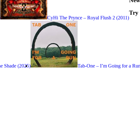
New
Try
)
CyHi The Prynce – Royal Flush 2 (2011)
he Shade (2025)
Tab-One – I’m Going for a Run