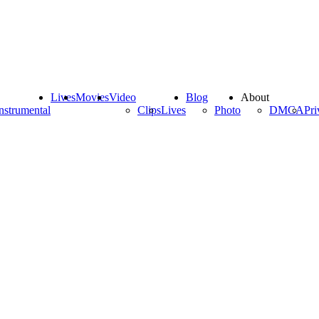
Lives
Movies
Video
Blog
About
nstrumental
Clips
Lives
Photo
DMCA
Pri