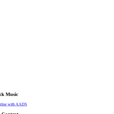
ck Music
rtise with AADS