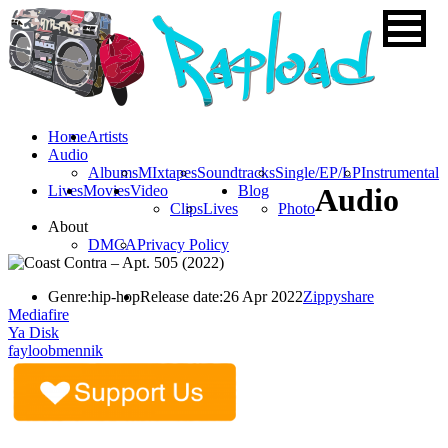
Home
Artists
Audio
Albums
MIxtapes
Soundtracks
Single/EP/LP
Instrumental
Lives
Movies
Video
Blog
Audio
Clips
Lives
Photo
About
DMCA
Privacy Policy
Genre:
hip-hop
Release date:
26 Apr 2022
Zippyshare
Mediafire
Ya Disk
fayloobmennik