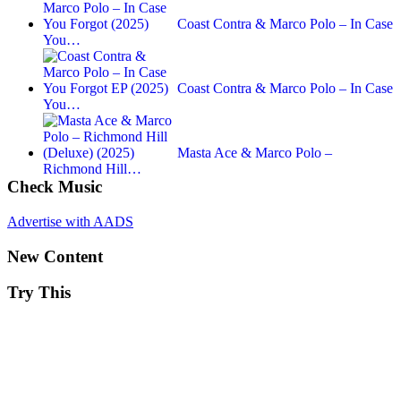
Coast Contra & Marco Polo – In Case
You…
Coast Contra & Marco Polo – In Case
You…
Masta Ace & Marco Polo –
Richmond Hill…
Check Music
Advertise with AADS
New Content
Try This