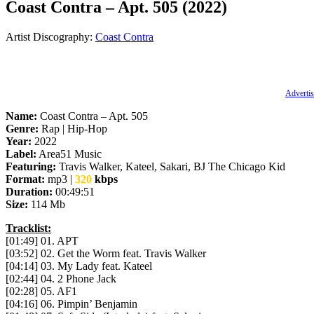
Coast Contra – Apt. 505 (2022)
Artist Discography:
Coast Contra
Advertis
Name:
Coast Contra – Apt. 505
Genre:
Rap | Hip-Hop
Year:
2022
Label:
Area51 Music
Featuring:
Travis Walker, Kateel, Sakari, BJ The Chicago Kid
Format:
mp3 |
320
kbps
Duration:
00:49:51
Size:
114 Mb
Tracklist:
[01:49] 01. APT
[03:52] 02. Get the Worm feat. Travis Walker
[04:14] 03. My Lady feat. Kateel
[02:44] 04. 2 Phone Jack
[02:28] 05. AF1
[04:16] 06. Pimpin’ Benjamin