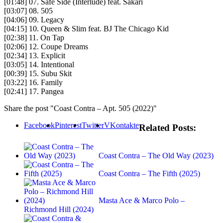
[01:48] 07. Safe Side (Interlude) feat. Sakari
[03:07] 08. 505
[04:06] 09. Legacy
[04:15] 10. Queen & Slim feat. BJ The Chicago Kid
[02:38] 11. On Tap
[02:06] 12. Coupe Dreams
[02:34] 13. Explicit
[03:05] 14. Intentional
[00:39] 15. Subu Skit
[03:22] 16. Family
[02:41] 17. Pangea
Share the post "Coast Contra – Apt. 505 (2022)"
Facebook
Pinterest
Twitter
VKontakte
Related Posts:
Coast Contra – The Old Way (2023)
Coast Contra – The Fifth (2025)
Masta Ace & Marco Polo –
Richmond Hill (2024)