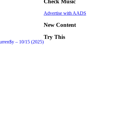
Check Music
Advertise with AADS
New Content
Try This
urren$y – 10/15 (2025)