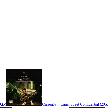
025)
Curren$y – Canal Street Confidential (201