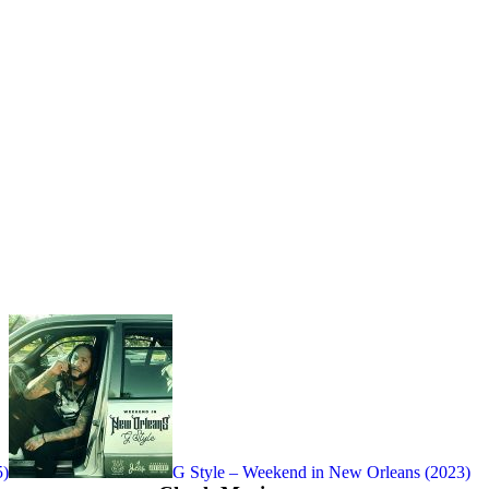
5)
G Style – Weekend in New Orleans (2023)