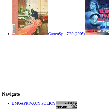
Curren$y – 7/30 (2025)
Navigate
DMCA
PRIVACY POLICY