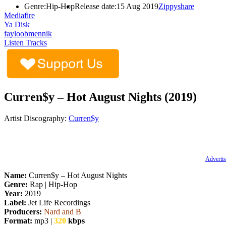
Genre:
Hip-Hop
Release date:
15 Aug 2019
Zippyshare
Mediafire
Ya Disk
fayloobmennik
Listen Tracks
Curren$y – Hot August Nights (2019)
Artist Discography:
Curren$y
Advertis
Name:
Curren$y – Hot August Nights
Genre:
Rap | Hip-Hop
Year:
2019
Label:
Jet Life Recordings
Producers:
Nard and B
Format:
mp3 |
320
kbps