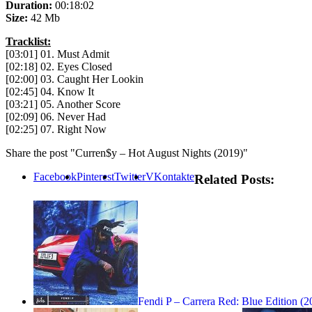
Duration:
00:18:02
Size:
42 Mb
Tracklist:
[03:01] 01. Must Admit
[02:18] 02. Eyes Closed
[02:00] 03. Caught Her Lookin
[02:45] 04. Know It
[03:21] 05. Another Score
[02:09] 06. Never Had
[02:25] 07. Right Now
Share the post "Curren$y – Hot August Nights (2019)"
Facebook
Pinterest
Twitter
VKontakte
Related Posts:
Fendi P – Carrera Red: Blue Edition (2