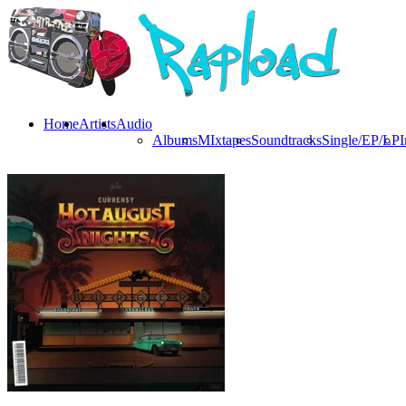
Home
Artists
Audio
Albums
MIxtapes
Soundtracks
Single/EP/LP
I