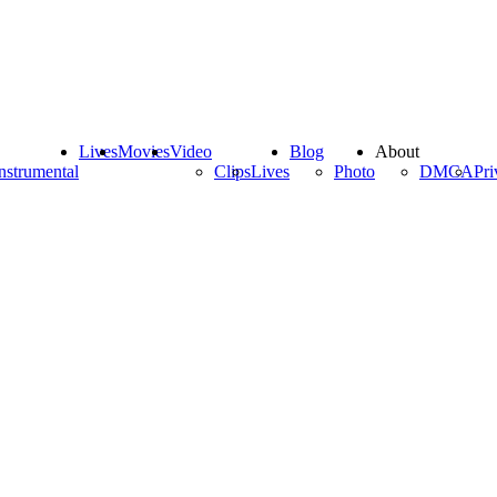
Lives
Movies
Video
Blog
About
nstrumental
Clips
Lives
Photo
DMCA
Pri