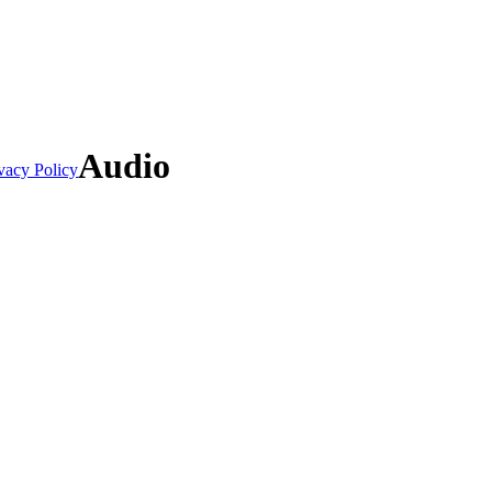
Audio
vacy Policy