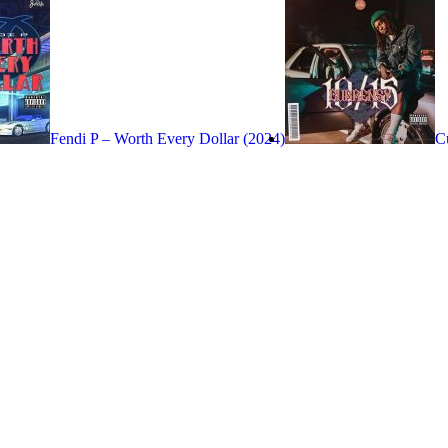
Fendi P – Worth Every Dollar (2024)
C