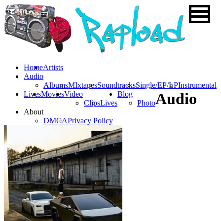
Home
Artists
Audio
Albums
MIxtapes
Soundtracks
Single/EP/LP
Instrumental
Lives
Movies
Video
Blog
Audio
Clips
Lives
Photo
About
DMCA
Privacy Policy