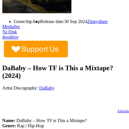
Genre:
hip-hop
Release date:
30 Sep 2024
Zippyshare
Mediafire
Ya Disk
doodrive
DaBaby – How TF is This a Mixtape?
(2024)
Artist Discography:
DaBaby
Advertis
Name:
DaBaby – How TF is This a Mixtape?
Genre:
Rap | Hip-Hop