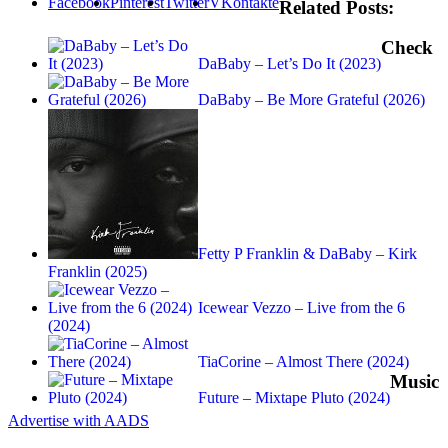
Facebook
Pinterest
Twitter
VKontakte
Related Posts:
Check
DaBaby – Let’s Do It (2023)
DaBaby – Be More Grateful (2026)
Fetty P Franklin & DaBaby – Kirk
Franklin (2025)
Icewear Vezzo – Live from the 6
(2024)
TiaCorine – Almost There (2024)
Music
Future – Mixtape Pluto (2024)
Advertise with AADS