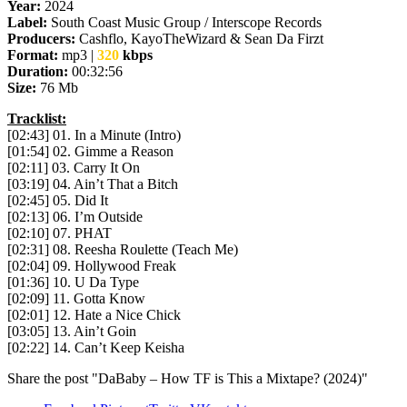
Year:
2024
Label:
South Coast Music Group / Interscope Records
Producers:
Cashflo, KayoTheWizard & Sean Da Firzt
Format:
mp3 |
320
kbps
Duration:
00:32:56
Size:
76 Mb
Tracklist:
[02:43] 01. In a Minute (Intro)
[01:54] 02. Gimme a Reason
[02:11] 03. Carry It On
[03:19] 04. Ain’t That a Bitch
[02:45] 05. Did It
[02:13] 06. I’m Outside
[02:10] 07. PHAT
[02:31] 08. Reesha Roulette (Teach Me)
[02:04] 09. Hollywood Freak
[01:36] 10. U Da Type
[02:09] 11. Gotta Know
[02:01] 12. Hate a Nice Chick
[03:05] 13. Ain’t Goin
[02:22] 14. Can’t Keep Keisha
Share the post "DaBaby – How TF is This a Mixtape? (2024)"