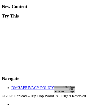
New Content
Try This
Navigate
DMCA
PRIVACY POLICY
© 2026 Rapload – Hip Hop World. All Rights Reserved.