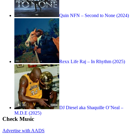
Quin NFN – Second to None (2024)
Rexx Life Raj – In Rhythm (2025)
DJ Diesel aka Shaquille O’Neal –
M.D.E (2025)
Check Music
Advertise with AADS