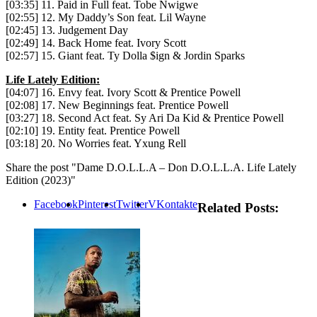
[03:35] 11. Paid in Full feat. Tobe Nwigwe
[02:55] 12. My Daddy’s Son feat. Lil Wayne
[02:45] 13. Judgement Day
[02:49] 14. Back Home feat. Ivory Scott
[02:57] 15. Giant feat. Ty Dolla $ign & Jordin Sparks
Life Lately Edition:
[04:07] 16. Envy feat. Ivory Scott & Prentice Powell
[02:08] 17. New Beginnings feat. Prentice Powell
[03:27] 18. Second Act feat. Sy Ari Da Kid & Prentice Powell
[02:10] 19. Entity feat. Prentice Powell
[03:18] 20. No Worries feat. Yxung Rell
Share the post "Dame D.O.L.L.A – Don D.O.L.L.A. Life Lately
Edition (2023)"
Facebook
Pinterest
Twitter
VKontakte
Related Posts: