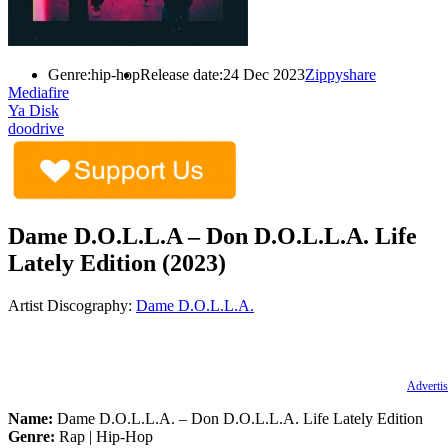
Genre:
hip-hop
Release date:
24 Dec 2023
Zippyshare
Mediafire
Ya Disk
doodrive
Dame D.O.L.L.A – Don D.O.L.L.A. Life
Lately Edition (2023)
Artist Discography:
Dame D.O.L.L.A.
Advertis
Name:
Dame D.O.L.L.A. – Don D.O.L.L.A. Life Lately Edition
Genre:
Rap | Hip-Hop