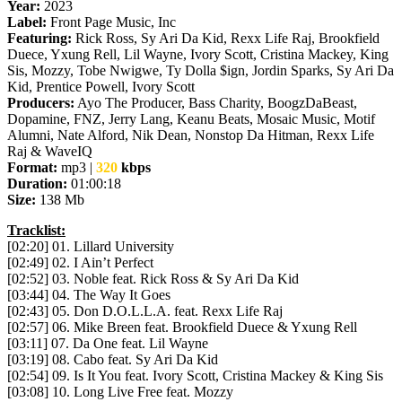
Year:
2023
Label:
Front Page Music, Inc
Featuring:
Rick Ross, Sy Ari Da Kid, Rexx Life Raj, Brookfield
Duece, Yxung Rell, Lil Wayne, Ivory Scott, Cristina Mackey, King
Sis, Mozzy, Tobe Nwigwe, Ty Dolla $ign, Jordin Sparks, Sy Ari Da
Kid, Prentice Powell, Ivory Scott
Producers:
Ayo The Producer, Bass Charity, BoogzDaBeast,
Dopamine, FNZ, Jerry Lang, Keanu Beats, Mosaic Music, Motif
Alumni, Nate Alford, Nik Dean, Nonstop Da Hitman, Rexx Life
Raj & WaveIQ
Format:
mp3 |
320
kbps
Duration:
01:00:18
Size:
138 Mb
Tracklist:
[02:20] 01. Lillard University
[02:49] 02. I Ain’t Perfect
[02:52] 03. Noble feat. Rick Ross & Sy Ari Da Kid
[03:44] 04. The Way It Goes
[02:43] 05. Don D.O.L.L.A. feat. Rexx Life Raj
[02:57] 06. Mike Breen feat. Brookfield Duece & Yxung Rell
[03:11] 07. Da One feat. Lil Wayne
[03:19] 08. Cabo feat. Sy Ari Da Kid
[02:54] 09. Is It You feat. Ivory Scott, Cristina Mackey & King Sis
[03:08] 10. Long Live Free feat. Mozzy