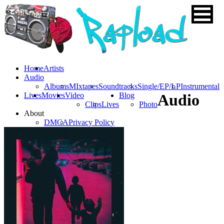
Home
Artists
Audio
Albums
MIxtapes
Soundtracks
Single/EP/LP
Instrumental
Lives
Movies
Video
Blog
Audio
Clips
Lives
Photo
About
DMCA
Privacy Policy