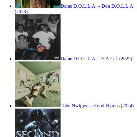
Dame D.O.L.L.A. – Don D.O.L.L.A
(2023)
Dame D.O.L.L.A. – Y.A.G.I. (2025)
Tobe Nwigwe – Hood Hymns (2024)