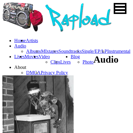
Home
Artists
Audio
Albums
MIxtapes
Soundtracks
Single/EP/LP
Instrumental
Lives
Movies
Video
Blog
Audio
Clips
Lives
Photo
About
DMCA
Privacy Policy