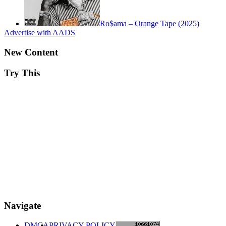
Ro$ama – Orange Tape (2025)
Advertise with AADS
New Content
Try This
Navigate
DMCA
PRIVACY POLICY