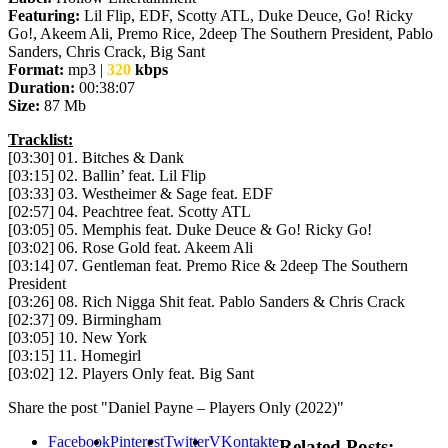
Featuring:
Lil Flip, EDF, Scotty ATL, Duke Deuce, Go! Ricky
Go!, Akeem Ali, Premo Rice, 2deep The Southern President, Pablo
Sanders, Chris Crack, Big Sant
Format:
mp3 |
320
kbps
Duration:
00:38:07
Size:
87 Mb
Tracklist:
[03:30] 01. Bitches & Dank
[03:15] 02. Ballin’ feat. Lil Flip
[03:33] 03. Westheimer & Sage feat. EDF
[02:57] 04. Peachtree feat. Scotty ATL
[03:05] 05. Memphis feat. Duke Deuce & Go! Ricky Go!
[03:02] 06. Rose Gold feat. Akeem Ali
[03:14] 07. Gentleman feat. Premo Rice & 2deep The Southern
President
[03:26] 08. Rich Nigga Shit feat. Pablo Sanders & Chris Crack
[02:37] 09. Birmingham
[03:05] 10. New York
[03:15] 11. Homegirl
[03:02] 12. Players Only feat. Big Sant
Share the post "Daniel Payne – Players Only (2022)"
Facebook
Pinterest
Twitter
VKontakte
Related Posts: