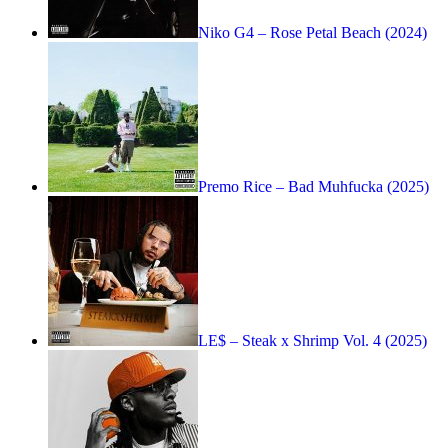
Niko G4 – Rose Petal Beach (2024)
Premo Rice – Bad Muhfucka (2025)
LE$ – Steak x Shrimp Vol. 4 (2025)