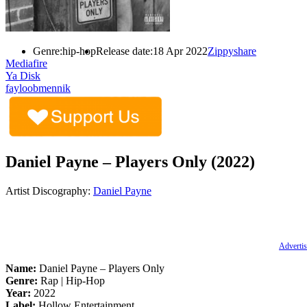
Genre:
hip-hop
Release date:
18 Apr 2022
Zippyshare
Mediafire
Ya Disk
fayloobmennik
Daniel Payne – Players Only (2022)
Artist Discography:
Daniel Payne
Advertis
Name:
Daniel Payne – Players Only
Genre:
Rap | Hip-Hop
Year:
2022
Label:
Hollow Entertainment