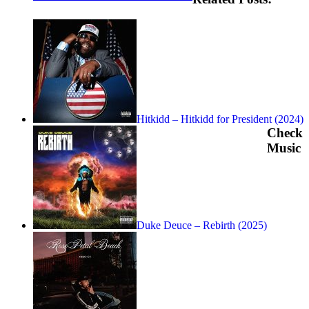
Hitkidd – Hitkidd for President (2024)
Check
Music
Duke Deuce – Rebirth (2025)