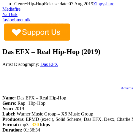
Genre:
Hip-Hop
Release date:
07 Aug 2019
Zippyshare
Mediafire
Ya Disk
fayloobmennik
Das EFX – Real Hip-Hop (2019)
Artist Discography:
Das EFX
Advertis
Name:
Das EFX – Real Hip-Hop
Genre:
Rap | Hip-Hop
Year:
2019
Label:
Warner Music Group – X5 Music Group
Producers:
EPMD (exec.), Solid Scheme, Das EFX, Dexx, Charlie 
Format:
mp3 |
320
kbps
Duration:
01:36:34