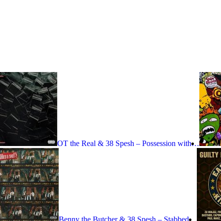
OT the Real & 38 Spesh – Possession with…
Benny the Butcher & 38 Spesh – Stabbed…