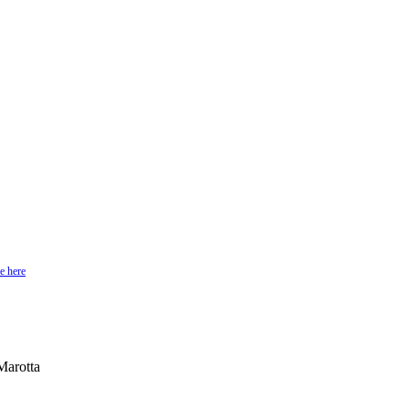
e here
Marotta