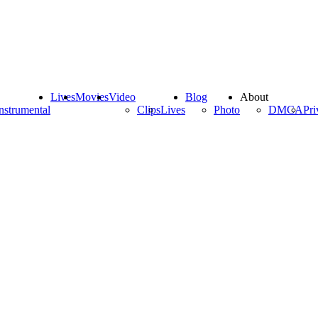
Lives
Movies
Video
Blog
About
nstrumental
Clips
Lives
Photo
DMCA
Pri