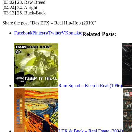
[03:02] 23. Raw Breed
[04:24] 24. Alright
[03:13] 25. Buck-Buck
Share the post "Das EFX – Real Hip-Hop (2019)"
Facebook
Pinterest
Twitter
VKontakte
Related Posts:
Ram Squad – Keep It Real (1996)
LEX & Buck – Real Estate (2024)