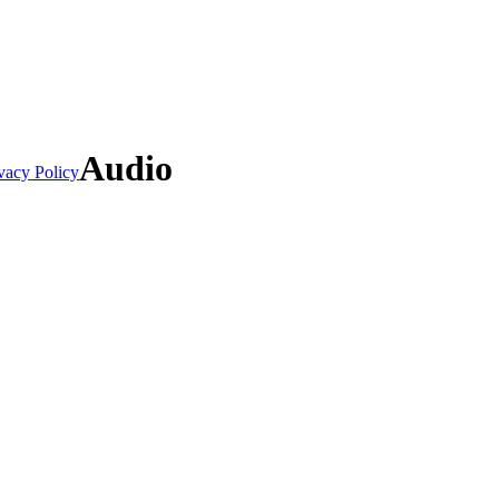
Audio
vacy Policy