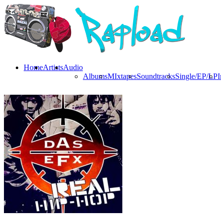
Home
Artists
Audio
Albums
MIxtapes
Soundtracks
Single/EP/LP
I