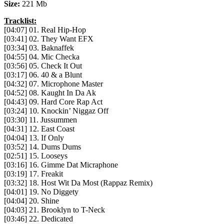
Size:
221 Mb
Tracklist:
[04:07] 01. Real Hip-Hop
[03:41] 02. They Want EFX
[03:34] 03. Baknaffek
[04:55] 04. Mic Checka
[03:56] 05. Check It Out
[03:17] 06. 40 & a Blunt
[04:32] 07. Microphone Master
[04:52] 08. Kaught In Da Ak
[04:43] 09. Hard Core Rap Act
[03:24] 10. Knockin’ Niggaz Off
[03:30] 11. Jussummen
[04:31] 12. East Coast
[04:04] 13. If Only
[03:52] 14. Dums Dums
[02:51] 15. Looseys
[03:16] 16. Gimme Dat Micraphone
[03:19] 17. Freakit
[03:32] 18. Host Wit Da Most (Rappaz Remix)
[04:01] 19. No Diggety
[04:04] 20. Shine
[04:03] 21. Brooklyn to T-Neck
[03:46] 22. Dedicated