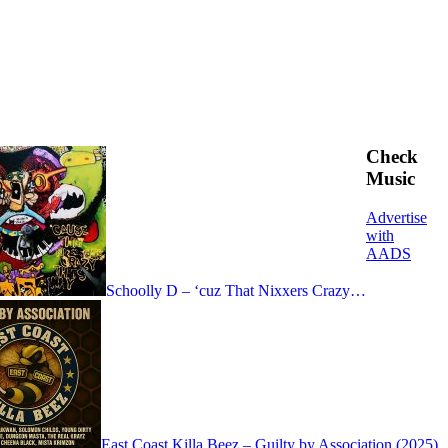
Check
Music
Advertise
with
AADS
Schoolly D – ‘cuz That Nixxers Crazy…
East Coast Killa Beez – Guilty by Association (2025)