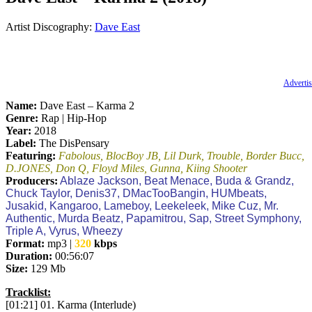
Artist Discography:
Dave East
Advertis
Name:
Dave East – Karma 2
Genre:
Rap | Hip-Hop
Year:
2018
Label:
The DisPensary
Featuring:
Fabolous, BlocBoy JB, Lil Durk, Trouble, Border Bucc,
D.JONES, Don Q, Floyd Miles, Gunna, Kiing Shooter
Producers:
Ablaze Jackson, Beat Menace, Buda & Grandz,
Chuck Taylor, Denis37, DMacTooBangin, HUMbeats,
Jusakid, Kangaroo, Lameboy, Leekeleek, Mike Cuz, Mr.
Authentic, Murda Beatz, Papamitrou, Sap, Street Symphony,
Triple A, Vyrus, Wheezy
Format:
mp3 |
320
kbps
Duration:
00:56:07
Size:
129 Mb
Tracklist:
[01:21] 01. Karma (Interlude)