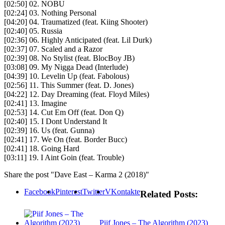
[02:50] 02. NOBU
[02:24] 03. Nothing Personal
[04:20] 04. Traumatized (feat. Kiing Shooter)
[02:40] 05. Russia
[02:36] 06. Highly Anticipated (feat. Lil Durk)
[02:37] 07. Scaled and a Razor
[02:39] 08. No Stylist (feat. BlocBoy JB)
[03:08] 09. My Nigga Dead (Interlude)
[04:39] 10. Levelin Up (feat. Fabolous)
[02:56] 11. This Summer (feat. D. Jones)
[04:22] 12. Day Dreaming (feat. Floyd Miles)
[02:41] 13. Imagine
[02:53] 14. Cut Em Off (feat. Don Q)
[02:40] 15. I Dont Understand It
[02:39] 16. Us (feat. Gunna)
[02:41] 17. We On (feat. Border Bucc)
[02:41] 18. Going Hard
[03:11] 19. I Aint Goin (feat. Trouble)
Share the post "Dave East – Karma 2 (2018)"
Facebook
Pinterest
Twitter
VKontakte
Related Posts:
Piif Jones – The Algorithm (2023)