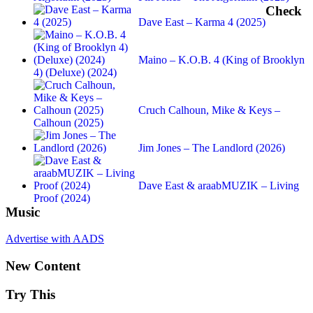
Check
Dave East – Karma 4 (2025)
Maino – K.O.B. 4 (King of Brooklyn
4) (Deluxe) (2024)
Cruch Calhoun, Mike & Keys –
Calhoun (2025)
Jim Jones – The Landlord (2026)
Dave East & araabMUZIK – Living
Proof (2024)
Music
Advertise with AADS
New Content
Try This