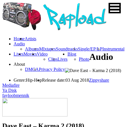
Home
Artists
Audio
Albums
MIxtapes
Soundtracks
Single/EP/LP
Instrumental
Lives
Movies
Video
Blog
Audio
Clips
Lives
Photo
About
DMCA
Privacy Policy
Genre:
Hip-Hop
Release date:
03 Aug 2018
Zippyshare
Mediafire
Ya Disk
fayloobmennik
Dave East – Karma 2 (2018)