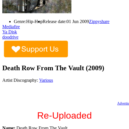
Genre:
Hip-Hop
Release date:
01 Jun 2009
Zippyshare
Mediafire
Ya Disk
doodrive
Death Row From The Vault (2009)
Artist Discography:
Various
Advertis
Re-Uploaded
Name:
Death Row From The Vault