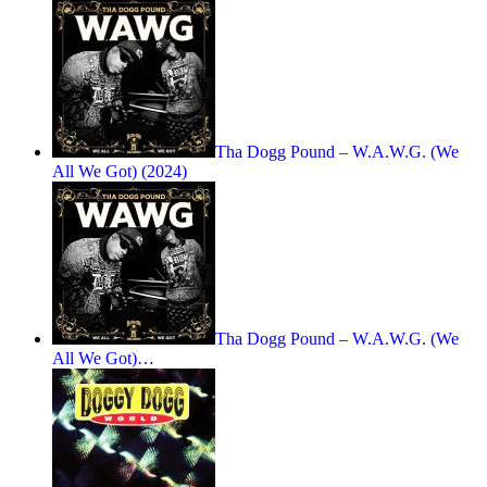
Tha Dogg Pound – W.A.W.G. (We
All We Got) (2024)
Tha Dogg Pound – W.A.W.G. (We
All We Got)…