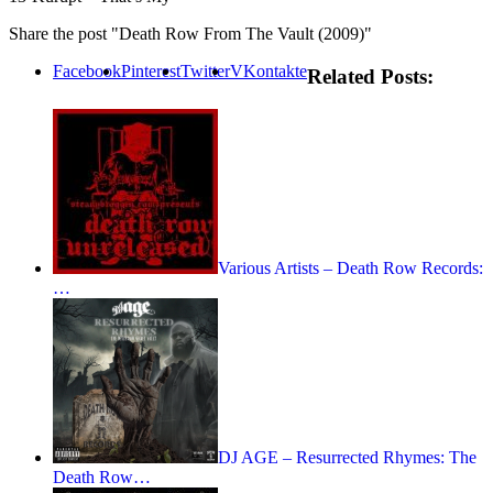
Share the post "Death Row From The Vault (2009)"
Facebook
Pinterest
Twitter
VKontakte
Related Posts:
Various Artists – Death Row Records:
…
DJ AGE – Resurrected Rhymes: The
Death Row…