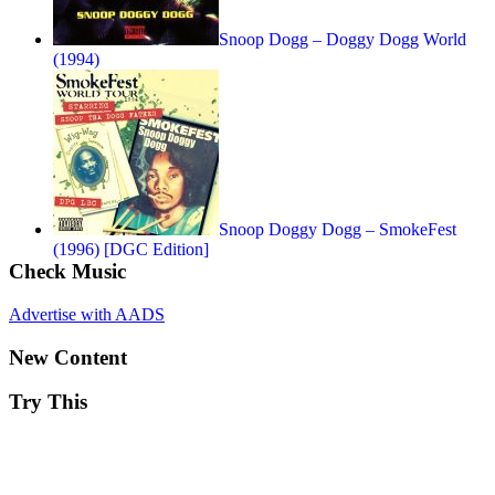
Snoop Dogg – Doggy Dogg World
(1994)
Snoop Doggy Dogg – SmokeFest
(1996) [DGC Edition]
Check Music
Advertise with AADS
New Content
Try This