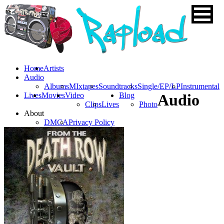
Home
Artists
Audio
Albums
MIxtapes
Soundtracks
Single/EP/LP
Instrumental
Lives
Movies
Video
Blog
Audio
Clips
Lives
Photo
About
DMCA
Privacy Policy