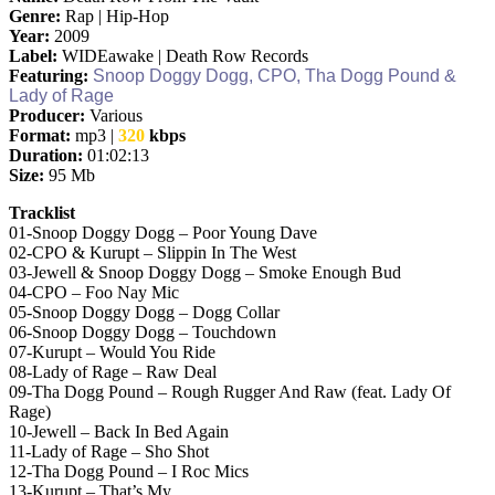
Genre:
Rap | Hip-Hop
Year:
2009
Label:
WIDEawake | Death Row Records
Featuring:
Snoop Doggy Dogg, CPO, Tha Dogg Pound &
Lady of Rage
Producer:
Various
Format:
mp3 |
320
kbps
Duration:
01:
02
:
13
Size:
95 Mb
Tracklist
01-Snoop Doggy Dogg – Poor Young Dave
02-CPO & Kurupt – Slippin In The West
03-Jewell & Snoop Doggy Dogg – Smoke Enough Bud
04-CPO – Foo Nay Mic
05-Snoop Doggy Dogg – Dogg Collar
06-Snoop Doggy Dogg – Touchdown
07-Kurupt – Would You Ride
08-Lady of Rage – Raw Deal
09-Tha Dogg Pound – Rough Rugger And Raw (feat. Lady Of
Rage)
10-Jewell – Back In Bed Again
11-Lady of Rage – Sho Shot
12-Tha Dogg Pound – I Roc Mics
13-Kurupt – That’s My