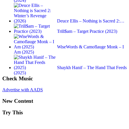
(2024)
Deuce Ellis – Nothing is Sacred 2:…
Trill$am – Target Practice (2023)
WiseWords & Camoflauge Monk – I
Am (2025)
Shaykh Hanif – The Hand That Feeds
(2025)
Check Music
Advertise with AADS
New Content
Try This