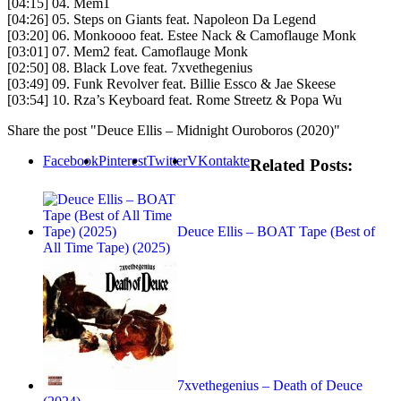
[04:15] 04. Mem1
[04:26] 05. Steps on Giants feat. Napoleon Da Legend
[03:20] 06. Monkoooo feat. Estee Nack & Camoflauge Monk
[03:01] 07. Mem2 feat. Camoflauge Monk
[02:50] 08. Black Love feat. 7xvethegenius
[03:49] 09. Funk Revolver feat. Billie Essco & Jae Skeese
[03:54] 10. Rza’s Keyboard feat. Rome Streetz & Popa Wu
Share the post "Deuce Ellis – Midnight Ouroboros (2020)"
Facebook
Pinterest
Twitter
VKontakte
Related Posts:
Deuce Ellis – BOAT Tape (Best of
All Time Tape) (2025)
7xvethegenius – Death of Deuce