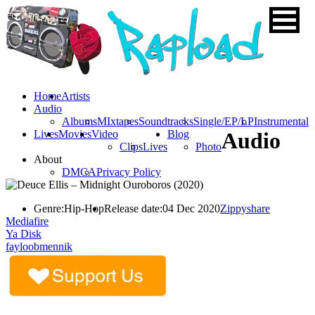
Home
Artists
Audio
Albums
MIxtapes
Soundtracks
Single/EP/LP
Instrumental
Lives
Movies
Video
Blog
Audio
Clips
Lives
Photo
About
DMCA
Privacy Policy
Genre:
Hip-Hop
Release date:
04 Dec 2020
Zippyshare
Mediafire
Ya Disk
fayloobmennik