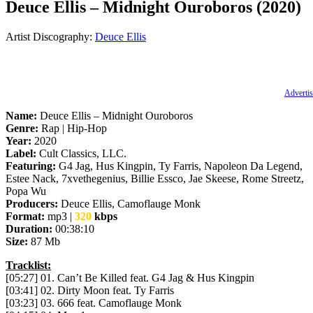
Deuce Ellis – Midnight Ouroboros (2020)
Artist Discography:
Deuce Ellis
Advertis
Name:
Deuce Ellis – Midnight Ouroboros
Genre:
Rap | Hip-Hop
Year:
2020
Label:
Cult Classics, LLC.
Featuring:
G4 Jag, Hus Kingpin, Ty Farris, Napoleon Da Legend,
Estee Nack, 7xvethegenius, Billie Essco, Jae Skeese, Rome Streetz,
Popa Wu
Producers:
Deuce Ellis, Camoflauge Monk
Format:
mp3 |
320
kbps
Duration:
00:38:10
Size:
87 Mb
Tracklist:
[05:27] 01. Can’t Be Killed feat. G4 Jag & Hus Kingpin
[03:41] 02. Dirty Moon feat. Ty Farris
[03:23] 03. 666 feat. Camoflauge Monk