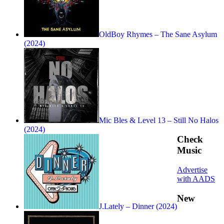
OldBoy Rhymes – The Sane Asylum
(2024)
Mic Bles & Level 13 – Still No Halos
(2024)
Check
Music
Advertise
with AADS
New
J.Lately – Dinner (2024)