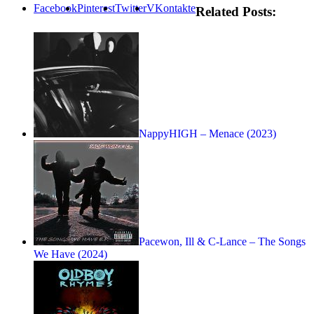
Facebook
Pinterest
Twitter
VKontakte
Related Posts:
NappyHIGH – Menace (2023)
Pacewon, Ill & C-Lance – The Songs
We Have (2024)