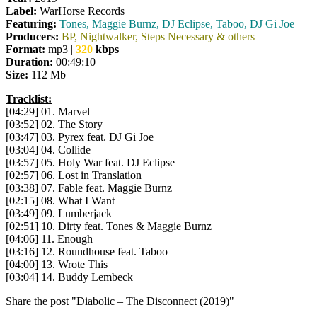
Label:
WarHorse Records
Featuring:
Tones, Maggie Burnz, DJ Eclipse, Taboo, DJ Gi Joe
Producers:
BP, Nightwalker, Steps Necessary & others
Format:
mp3 |
320
kbps
Duration:
00:49:10
Size:
112 Mb
Tracklist:
[04:29] 01. Marvel
[03:52] 02. The Story
[03:47] 03. Pyrex feat. DJ Gi Joe
[03:04] 04. Collide
[03:57] 05. Holy War feat. DJ Eclipse
[02:57] 06. Lost in Translation
[03:38] 07. Fable feat. Maggie Burnz
[02:15] 08. What I Want
[03:49] 09. Lumberjack
[02:51] 10. Dirty feat. Tones & Maggie Burnz
[04:06] 11. Enough
[03:16] 12. Roundhouse feat. Taboo
[04:00] 13. Wrote This
[03:04] 14. Buddy Lembeck
Share the post "Diabolic – The Disconnect (2019)"