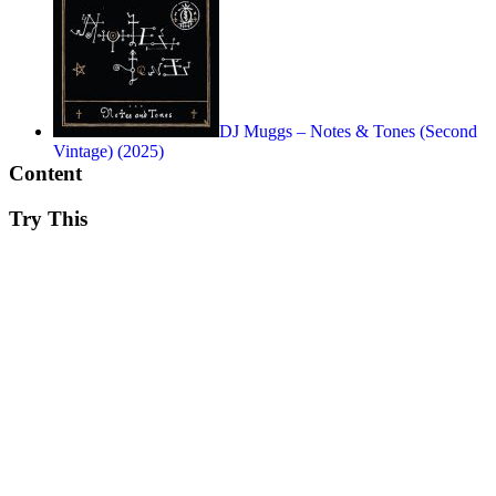
DJ Muggs – Notes & Tones (Second
Vintage) (2025)
Content
Try This