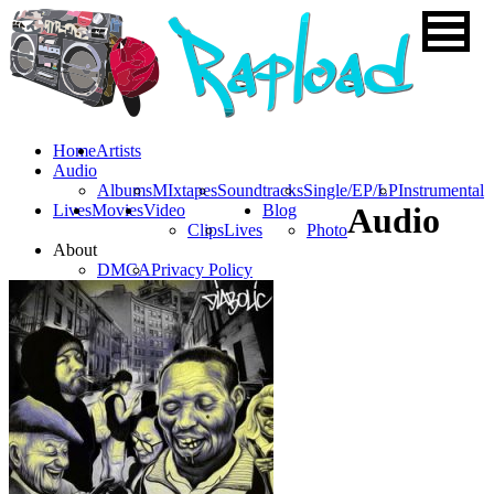
Home
Artists
Audio
Albums
MIxtapes
Soundtracks
Single/EP/LP
Instrumental
Lives
Movies
Video
Blog
Audio
Clips
Lives
Photo
About
DMCA
Privacy Policy