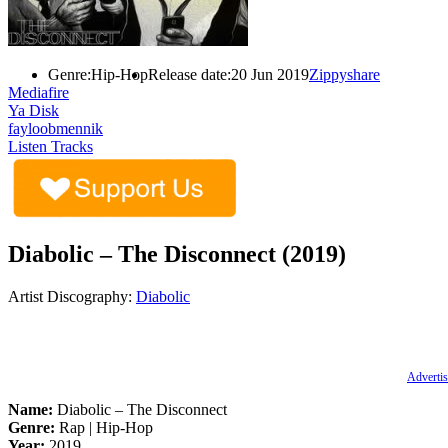
Genre:
Hip-Hop
Release date:
20 Jun 2019
Zippyshare
Mediafire
Ya Disk
fayloobmennik
Listen Tracks
Diabolic – The Disconnect (2019)
Artist Discography:
Diabolic
Advertis
Name:
Diabolic – The Disconnect
Genre:
Rap | Hip-Hop
Year:
2019