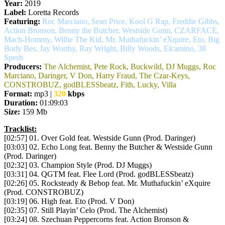
Year:
2019
Label:
Loretta Records
Featuring:
Roc Marciano, Sean Price, Kool G Rap, Freddie Gibbs,
Action Bronson, Benny the Butcher, Westside Gunn, CZARFACE,
Mach-Hommy, Willie The Kid, Mr. Muthafuckin’ eXquire, Eto, Big
Body Bes, Jay Worthy, Ray Wright, Billy Woods, Elcamino, 38
Spesh
Producers:
The Alchemist, Pete Rock, Buckwild, DJ Muggs, Roc
Marciano, Daringer, V Don, Harry Fraud, The Czar-Keys,
CONSTROBUZ, godBLESSbeatz, Fith, Lucky, Villa
Format:
mp3 |
320
kbps
Duration:
01:09:03
Size:
159 Mb
Tracklist:
[02:57] 01. Over Gold feat. Westside Gunn (Prod. Daringer)
[03:03] 02. Echo Long feat. Benny the Butcher & Westside Gunn
(Prod. Daringer)
[02:32] 03. Champion Style (Prod. DJ Muggs)
[03:31] 04. QGTM feat. Flee Lord (Prod. godBLESSbeatz)
[02:26] 05. Rocksteady & Bebop feat. Mr. Muthafuckin’ eXquire
(Prod. CONSTROBUZ)
[03:19] 06. High feat. Eto (Prod. V Don)
[02:35] 07. Still Playin’ Celo (Prod. The Alchemist)
[03:24] 08. Szechuan Peppercorns feat. Action Bronson &