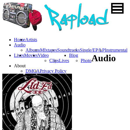
Home
Artists
Audio
Albums
MIxtapes
Soundtracks
Single/EP/LP
Instrumental
Lives
Movies
Video
Blog
Audio
Clips
Lives
Photo
About
DMCA
Privacy Policy