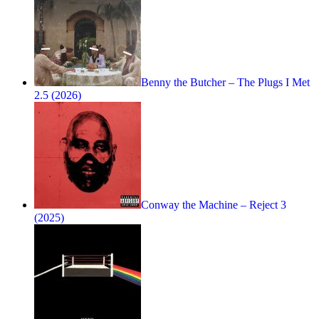
Benny the Butcher – The Plugs I Met
2.5 (2026)
Conway the Machine – Reject 3
(2025)