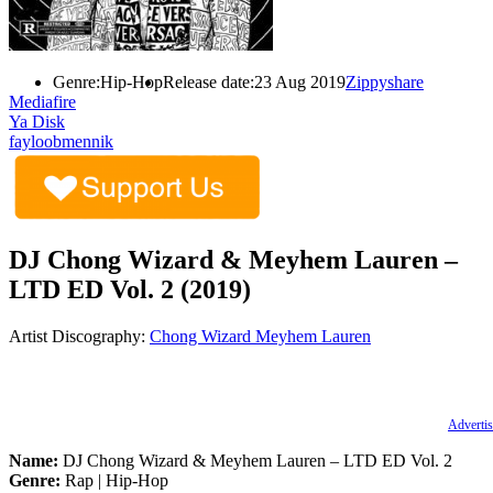
Genre:
Hip-Hop
Release date:
23 Aug 2019
Zippyshare
Mediafire
Ya Disk
fayloobmennik
DJ Chong Wizard & Meyhem Lauren –
LTD ED Vol. 2 (2019)
Artist Discography:
Chong Wizard
Meyhem Lauren
Advertis
Name:
DJ Chong Wizard & Meyhem Lauren – LTD ED Vol. 2
Genre:
Rap | Hip-Hop