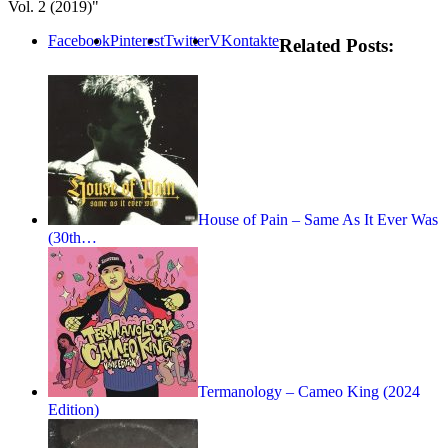
Vol. 2 (2019)"
Facebook
Pinterest
Twitter
VKontakte
Related Posts:
House of Pain – Same As It Ever Was
(30th…
Termanology – Cameo King (2024
Edition)