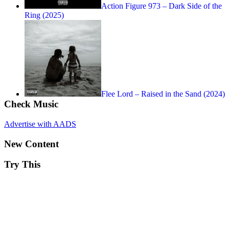
Action Figure 973 – Dark Side of the
Ring (2025)
Flee Lord – Raised in the Sand (2024)
Check Music
Advertise with AADS
New Content
Try This