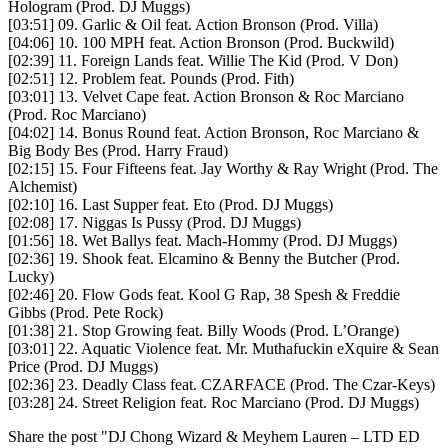
Hologram (Prod. DJ Muggs)
[03:51] 09. Garlic & Oil feat. Action Bronson (Prod. Villa)
[04:06] 10. 100 MPH feat. Action Bronson (Prod. Buckwild)
[02:39] 11. Foreign Lands feat. Willie The Kid (Prod. V Don)
[02:51] 12. Problem feat. Pounds (Prod. Fith)
[03:01] 13. Velvet Cape feat. Action Bronson & Roc Marciano
(Prod. Roc Marciano)
[04:02] 14. Bonus Round feat. Action Bronson, Roc Marciano &
Big Body Bes (Prod. Harry Fraud)
[02:15] 15. Four Fifteens feat. Jay Worthy & Ray Wright (Prod. The
Alchemist)
[02:10] 16. Last Supper feat. Eto (Prod. DJ Muggs)
[02:08] 17. Niggas Is Pussy (Prod. DJ Muggs)
[01:56] 18. Wet Ballys feat. Mach-Hommy (Prod. DJ Muggs)
[02:36] 19. Shook feat. Elcamino & Benny the Butcher (Prod.
Lucky)
[02:46] 20. Flow Gods feat. Kool G Rap, 38 Spesh & Freddie
Gibbs (Prod. Pete Rock)
[01:38] 21. Stop Growing feat. Billy Woods (Prod. L’Orange)
[03:01] 22. Aquatic Violence feat. Mr. Muthafuckin eXquire & Sean
Price (Prod. DJ Muggs)
[02:36] 23. Deadly Class feat. CZARFACE (Prod. The Czar-Keys)
[03:28] 24. Street Religion feat. Roc Marciano (Prod. DJ Muggs)
Share the post "DJ Chong Wizard & Meyhem Lauren – LTD ED