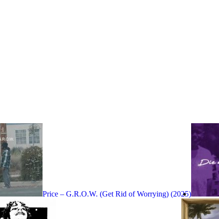
Price – G.R.O.W. (Get Rid of Worrying) (2025)