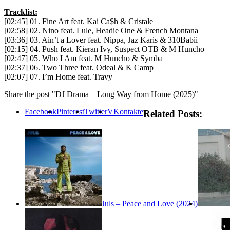
Tracklist:
[02:45] 01. Fine Art feat. Kai Ca$h & Cristale
[02:58] 02. Nino feat. Lule, Headie One & French Montana
[03:36] 03. Ain’t a Lover feat. Nippa, Jaz Karis & 310Babii
[02:15] 04. Push feat. Kieran Ivy, Suspect OTB & M Huncho
[02:47] 05. Who I Am feat. M Huncho & Symba
[02:37] 06. Two Three feat. Odeal & K Camp
[02:07] 07. I’m Home feat. Travy
Share the post "DJ Drama – Long Way from Home (2025)"
Facebook
Pinterest
Twitter
VKontakte
Related Posts:
Juls – Peace and Love (2024)