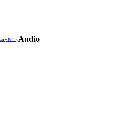
Audio
vacy Policy