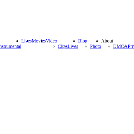
Lives
Movies
Video
Blog
About
nstrumental
Clips
Lives
Photo
DMCA
Pri