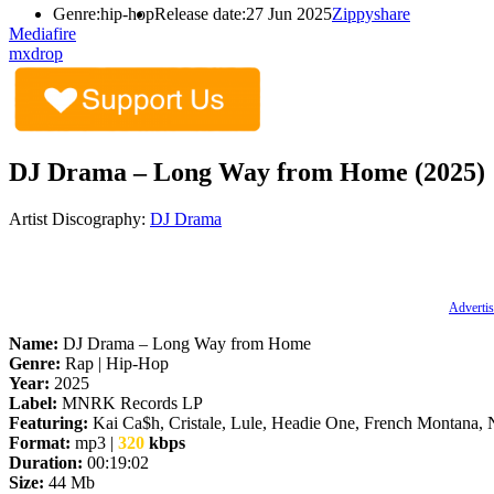
Genre:
hip-hop
Release date:
27 Jun 2025
Zippyshare
Mediafire
mxdrop
DJ Drama – Long Way from Home (2025)
Artist Discography:
DJ Drama
Advertis
Name:
DJ Drama – Long Way from Home
Genre:
Rap | Hip-Hop
Year:
2025
Label:
MNRK Records LP
Featuring:
Kai Ca$h, Cristale, Lule, Headie One, French Montana,
Format:
mp3 |
320
kbps
Duration:
00:19:02
Size:
44 Mb