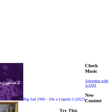
Check
Music
Advertise with
AADS
New
Big Sad 1900 – Die a Legend 2 (2025)
Content
Try This