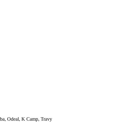
mba, Odeal, K Camp, Travy