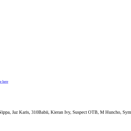
e here
 Nippa, Jaz Karis, 310Babii, Kieran Ivy, Suspect OTB, M Huncho, Sy