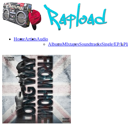
Home
Artists
Audio
Albums
MIxtapes
Soundtracks
Single/EP/LP
I