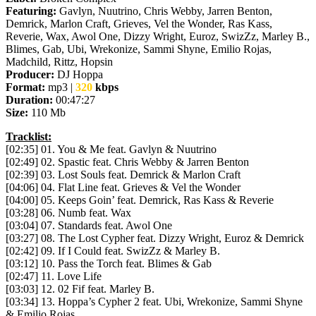
Featuring:
Gavlyn, Nuutrino, Chris Webby, Jarren Benton,
Demrick, Marlon Craft, Grieves, Vel the Wonder, Ras Kass,
Reverie, Wax, Awol One, Dizzy Wright, Euroz, SwizZz, Marley B.,
Blimes, Gab, Ubi, Wrekonize, Sammi Shyne, Emilio Rojas,
Madchild, Rittz, Hopsin
Producer:
DJ Hoppa
Format:
mp3 |
320
kbps
Duration:
00:47:27
Size:
110 Mb
Tracklist:
[02:35] 01. You & Me feat. Gavlyn & Nuutrino
[02:49] 02. Spastic feat. Chris Webby & Jarren Benton
[02:39] 03. Lost Souls feat. Demrick & Marlon Craft
[04:06] 04. Flat Line feat. Grieves & Vel the Wonder
[04:00] 05. Keeps Goin’ feat. Demrick, Ras Kass & Reverie
[03:28] 06. Numb feat. Wax
[03:04] 07. Standards feat. Awol One
[03:27] 08. The Lost Cypher feat. Dizzy Wright, Euroz & Demrick
[02:42] 09. If I Could feat. SwizZz & Marley B.
[03:12] 10. Pass the Torch feat. Blimes & Gab
[02:47] 11. Love Life
[03:03] 12. 02 Fif feat. Marley B.
[03:34] 13. Hoppa’s Cypher 2 feat. Ubi, Wrekonize, Sammi Shyne
& Emilio Rojas