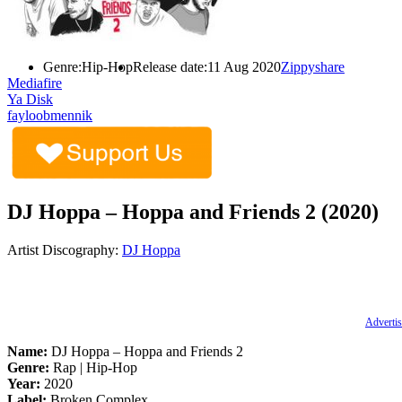
Genre:
Hip-Hop
Release date:
11 Aug 2020
Zippyshare
Mediafire
Ya Disk
fayloobmennik
DJ Hoppa – Hoppa and Friends 2 (2020)
Artist Discography:
DJ Hoppa
Advertis
Name:
DJ Hoppa – Hoppa and Friends 2
Genre:
Rap | Hip-Hop
Year:
2020
Label:
Broken Complex