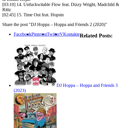
[03:10] 14. Unfuckwitable Flow feat. Dizzy Wright, Madchild &
Rittz
[02:45] 15. Time Out feat. Hopsin
Share the post "DJ Hoppa – Hoppa and Friends 2 (2020)"
Facebook
Pinterest
Twitter
VKontakte
Related Posts:
DJ Hoppa – Hoppa and Friends 3
(2023)