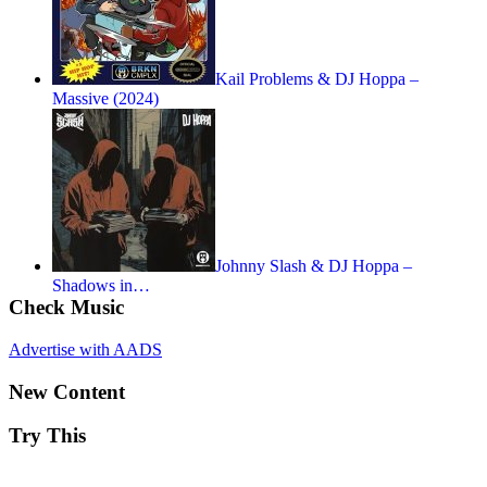
Kail Problems & DJ Hoppa –
Massive (2024)
Johnny Slash & DJ Hoppa –
Shadows in…
Check Music
Advertise with AADS
New Content
Try This