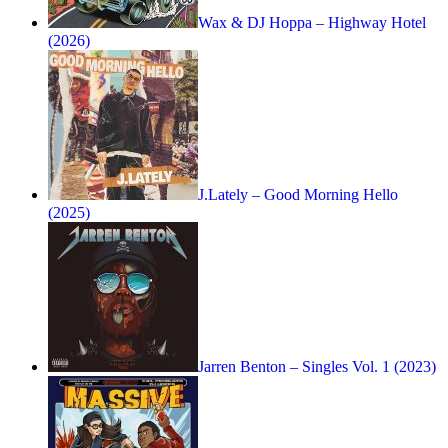
Wax & DJ Hoppa – Highway Hotel
(2026)
J.Lately – Good Morning Hello
(2025)
Jarren Benton – Singles Vol. 1 (2023)