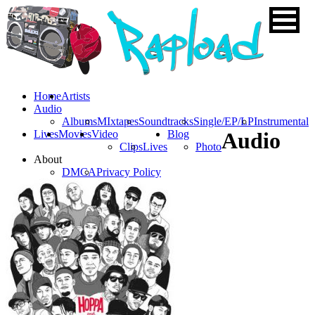
Home
Artists
Audio
Albums
MIxtapes
Soundtracks
Single/EP/LP
Instrumental
Lives
Movies
Video
Blog
Audio
Clips
Lives
Photo
About
DMCA
Privacy Policy