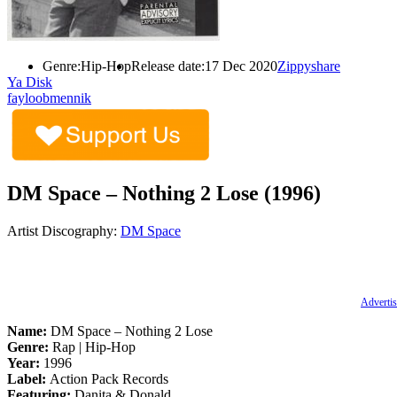
Genre:
Hip-Hop
Release date:
17 Dec 2020
Zippyshare
Ya Disk
fayloobmennik
DM Space – Nothing 2 Lose (1996)
Artist Discography:
DM Space
Advertis
Name:
DM Space – Nothing 2 Lose
Genre:
Rap | Hip-Hop
Year:
1996
Label:
Action Pack Records
Featuring:
Danita & Donald