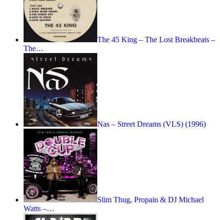
The 45 King – The Lost Breakbeats –
The…
Nas – Street Dreams (VLS) (1996)
Slim Thug, Propain & DJ Michael
Watts –…