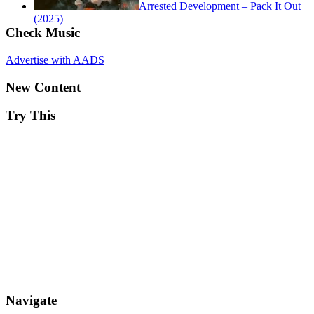
Arrested Development – Pack It Out
(2025)
Check Music
Advertise with AADS
New Content
Try This
Navigate