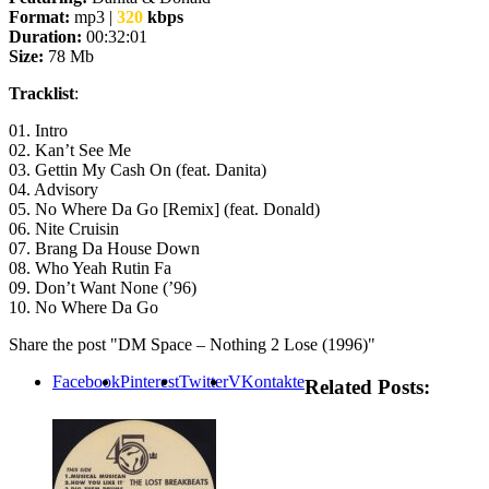
Format:
mp3 |
320
kbps
Duration:
00:32:01
Size:
78 Mb
Tracklist
:
01. Intro
02. Kan’t See Me
03. Gettin My Cash On (feat. Danita)
04. Advisory
05. No Where Da Go [Remix] (feat. Donald)
06. Nite Cruisin
07. Brang Da House Down
08. Who Yeah Rutin Fa
09. Don’t Want None (’96)
10. No Where Da Go
Share the post "DM Space – Nothing 2 Lose (1996)"
Facebook
Pinterest
Twitter
VKontakte
Related Posts: