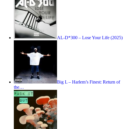
AL-D*300 – Lose Your Life (2025)
Big L – Harlem’s Finest: Return of
the…