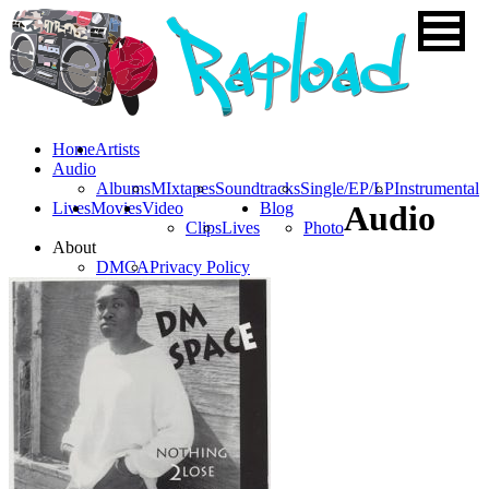
Home
Artists
Audio
Albums
MIxtapes
Soundtracks
Single/EP/LP
Instrumental
Lives
Movies
Video
Blog
Audio
Clips
Lives
Photo
About
DMCA
Privacy Policy