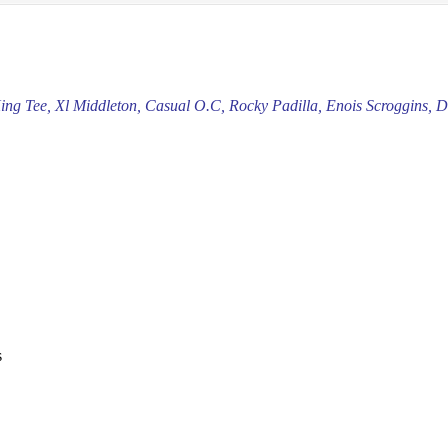
King Tee, Xl Middleton, Casual O.C, Rocky Padilla, Enois Scroggins,
s