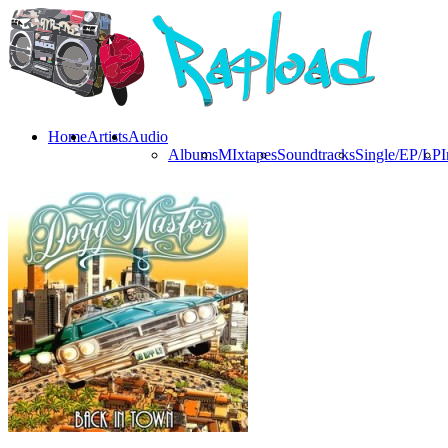
Home
Artists
Audio
Albums
MIxtapes
Soundtracks
Single/EP/LP
I