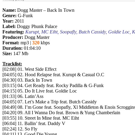
Name:
Dogg Master – Back In Town
Genre:
G-Funk
Year:
2011
Label:
Doggy Phunk Palace
Featuring:
Kurupt, MC Eiht, Soopafly, Butch Cassidy, Goldie Loc, 
Producer:
Dogg Master
Format:
mp3 |
320
kbps
Duration:
01:04:10
Size:
147 Mb
Tracklist:
[02:08] 01. West Side Effect
[04:05] 02. Hood Relapse feat. Kurupt & Casual O.C
[04:30] 03. Back In Town
[03:15] 04. Get Ready feat. Rocky Padilla & G-Funk
[04:15] 05. Do It Live feat. Goldie Loc
[01:33] 06. Latin’Ass
[04:05] 07. Let’s Make a Trip feat. Butch Cassidy
[04:49] 08. I’m Gone feat. Soopafly, Xl Middleton & Enois Scroggin
[04:20] 09. All I Wanna Do feat. Brown & Yung Chamberlain
[03:55] 10. Street In Mine feat. MC Eiht
[06:04] 11. Ballin’ feat. Daddy V
[02:24] 12. So Fly
[04:11] 13. Good Die Young