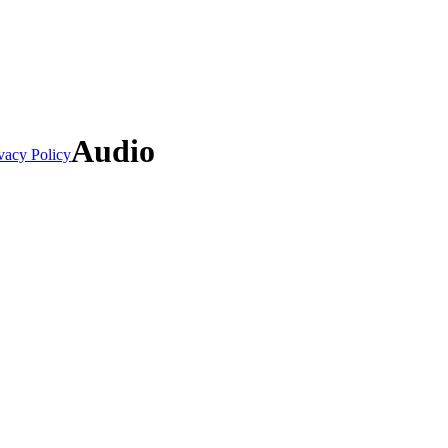
Audio
vacy Policy