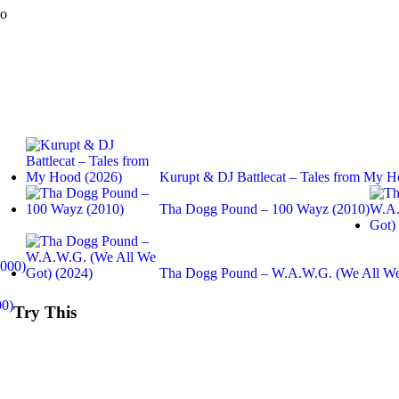
do
Kurupt & DJ Battlecat – Tales from My H
Tha Dogg Pound – 100 Wayz (2010)
2000)
Tha Dogg Pound – W.A.W.G. (We All We
00)
Try This