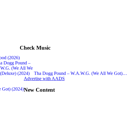
Check Music
ood (2026)
Tha Dogg Pound – W.A.W.G. (We All We Got)…
Advertise with AADS
 Got) (2024)
New Content