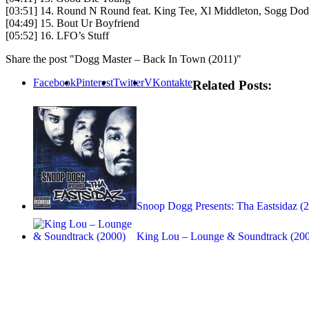
[03:51] 14. Round N Round feat. King Tee, Xl Middleton, Sogg Do
[04:49] 15. Bout Ur Boyfriend
[05:52] 16. LFO’s Stuff
Share the post "Dogg Master – Back In Town (2011)"
Facebook
Pinterest
Twitter
VKontakte
Related Posts:
Snoop Dogg Presents: Tha Eastsidaz (
King Lou – Lounge & Soundtrack (20