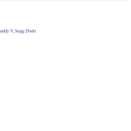
 Daddy V, Sogg Dodo