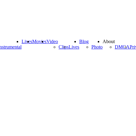
Lives
Movies
Video
Blog
About
nstrumental
Clips
Lives
Photo
DMCA
Pri