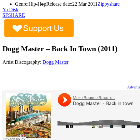
Genre:
Hip-Hop
Release date:
22 Mar 2011
Zippyshare
Ya Disk
SFSHARE
Dogg Master – Back In Town (2011)
Artist Discography:
Dogg Master
Advertis