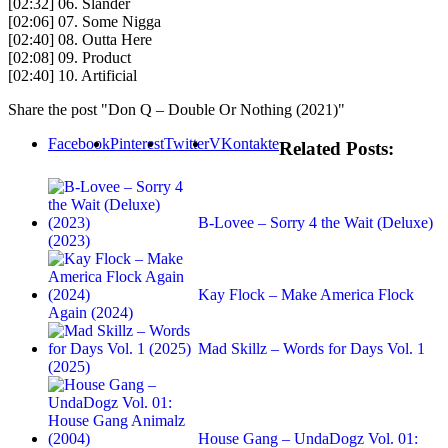
[02:32] 06. Slander
[02:06] 07. Some Nigga
[02:40] 08. Outta Here
[02:08] 09. Product
[02:40] 10. Artificial
Share the post "Don Q – Double Or Nothing (2021)"
Facebook
Pinterest
Twitter
VKontakte
Related Posts:
B-Lovee – Sorry 4 the Wait (Deluxe)
(2023)
Kay Flock – Make America Flock
Again (2024)
Mad Skillz – Words for Days Vol. 1
(2025)
House Gang – UndaDogz Vol. 01: