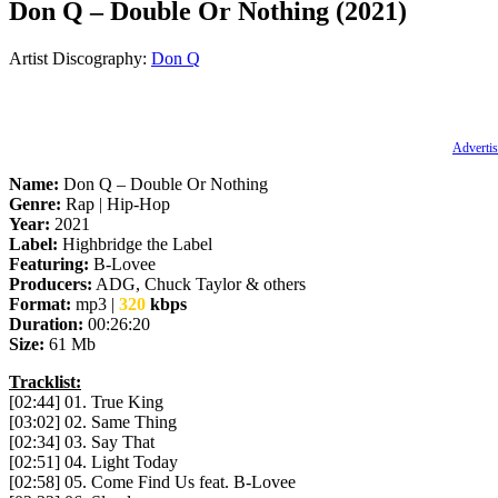
Don Q – Double Or Nothing (2021)
Artist Discography:
Don Q
Advertis
Name:
Don Q – Double Or Nothing
Genre:
Rap | Hip-Hop
Year:
2021
Label:
Highbridge the Label
Featuring:
B-Lovee
Producers:
ADG, Chuck Taylor & others
Format:
mp3 |
320
kbps
Duration:
00:26:20
Size:
61 Mb
Tracklist:
[02:44] 01. True King
[03:02] 02. Same Thing
[02:34] 03. Say That
[02:51] 04. Light Today
[02:58] 05. Come Find Us feat. B-Lovee