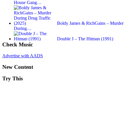
House Gang…
Boldy James & RichGains – Murder
During…
Double J – The Hitman (1991)
Check Music
Advertise with AADS
New Content
Try This