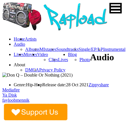
Home
Artists
Audio
Albums
MIxtapes
Soundtracks
Single/EP/LP
Instrumental
Lives
Movies
Video
Blog
Audio
Clips
Lives
Photo
About
DMCA
Privacy Policy
Genre:
Hip-Hop
Release date:
28 Oct 2021
Zippyshare
Mediafire
Ya Disk
fayloobmennik