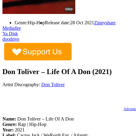
Genre:
Hip-Hop
Release date:
28 Oct 2021
Zippyshare
Mediafire
Ya Disk
doodrive
Don Toliver – Life Of A Don (2021)
Artist Discography:
Don Toliver
Advertis
Name:
Don Toliver – Life Of A Don
Genre:
Rap | Hip-Hop
Year:
2021
Label:
Cactus Jack / WeRunIt Ent. / Atlantic