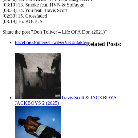
[03:19] 13. Smoke feat. HVN & SoFaygo
[03:33] 14. You feat. Travis Scott
[02:39] 15. Crossfaded
[03:19] 16. BOGUS
Share the post "Don Toliver – Life Of A Don (2021)"
Facebook
Pinterest
Twitter
VKontakte
Related Posts:
Travis Scott & JACKBOYS –
JACKBOYS 2 (2025)