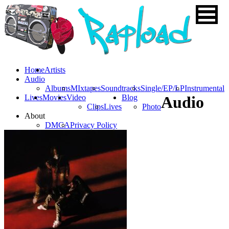
Home
Artists
Audio
Albums
MIxtapes
Soundtracks
Single/EP/LP
Instrumental
Lives
Movies
Video
Blog
Audio
Clips
Lives
Photo
About
DMCA
Privacy Policy