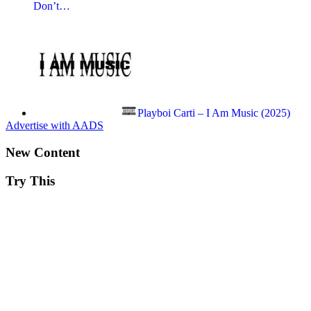
Don’t…
Playboi Carti – I Am Music (2025)
Advertise with AADS
New Content
Try This