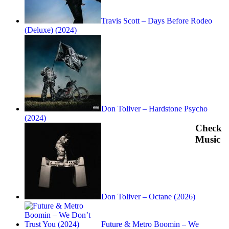
Travis Scott – Days Before Rodeo
(Deluxe) (2024)
Don Toliver – Hardstone Psycho
(2024)
Check
Music
Don Toliver – Octane (2026)
Future & Metro Boomin – We