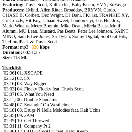
Featuring:
Travis Scott, Kali Uchis, Baby Keem, HVN, SoFaygo
Producers:
1Mind, Allen Ritter, Broadday, BRYVN, Cardo,
CHASE B, Corbett, Dez Wright, DJ Dahi, FKi 1st, FRANKIE XY,
Go Grizzly, Hit-Boy, Jahaan Sweet, London Cyr, Los Hendrix,
Mario Winans, Metro Boomin, Mike Dean, Mirela Beats, Motif
Alumni, MU Lean, Mustard, Pas Beatz, Peter Lee Johnson, SAINT
MINO, Sam E Lee Jones, Sir Dylan, Sonny Digital, Sool Got Hits,
TheLoudPack & Travis Scott
Format:
mp3 |
320
kbps
Duration:
00:51:35
Size:
118 Mb
Tracklist:
[02:36] 01. XSCAPE
[02:12] 02. 5X
[03:16] 03. Way Bigger
[03:03] 04. Flocky Flocky feat. Travis Scott
[03:37] 05. What You Need
[03:11] 06. Double Standards
[04:48] 07. Swangin’ On Westheimer
[03:18] 08. Drugs N Hella Melodies feat. Kali Uchis
[02:45] 09. 2AM
[02:35] 10. Get Throwed
[03:31] 11. Company Pt 2
[03:46] 12. OUTERSPACE feat. Baby Keem