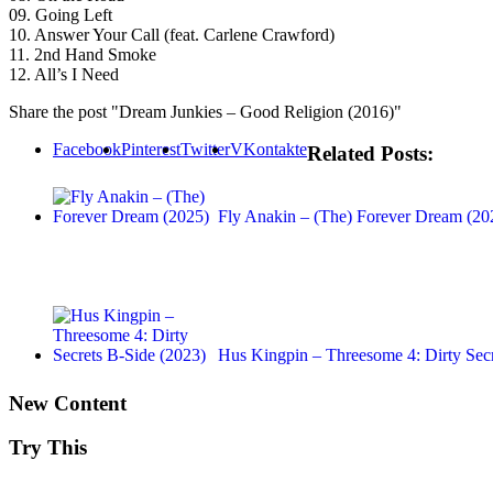
09. Going Left
10. Answer Your Call (feat. Carlene Crawford)
11. 2nd Hand Smoke
12. All’s I Need
Share the post "Dream Junkies – Good Religion (2016)"
Facebook
Pinterest
Twitter
VKontakte
Related Posts:
Fly Anakin – (The) Forever Dream (20
Hus Kingpin – Threesome 4: Dirty Secr
New Content
Try This