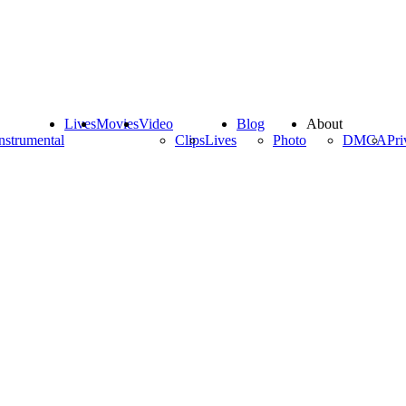
Lives
Movies
Video
Blog
About
nstrumental
Clips
Lives
Photo
DMCA
Pri