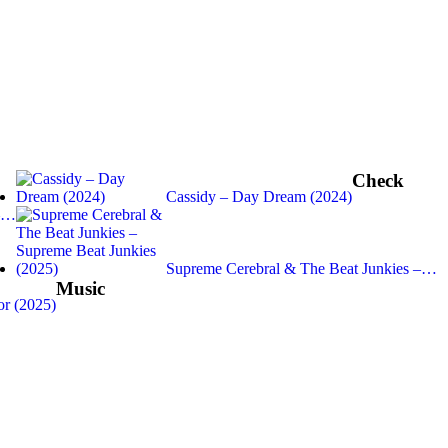
Check
Cassidy – Day Dream (2024)
 –…
Supreme Cerebral & The Beat Junkies –…
Music
r (2025)