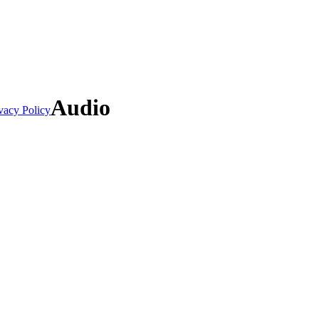
Audio
vacy Policy