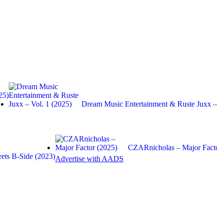
25)
Dream Music Entertainment & Ruste Juxx
CZARnicholas – Major Facto
ets B-Side (2023)
Advertise with AADS