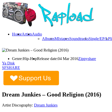
Home
Artists
Audio
Albums
MIxtapes
Soundtracks
Single/EP/LP
I
Genre:
Hip-Hop
Release date:
04 Mar 2016
Zippyshare
Ya Disk
SFSHARE
Dream Junkies – Good Religion (2016)
Artist Discography:
Dream Junkies