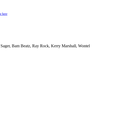
e here
 Sager, Bam Beatz, Ray Rock, Kerry Marshall, Wontel