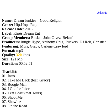
Advertis
Name:
Dream Junkies – Good Religion
Genre:
Hip-Hop | Rap
Release Date:
2016
Label:
Kings Dream Ent
Group Members:
Ruslan, John Givez, Beleaf
Producers:
Jungle Hype, Anthony Cruz, Jruckers, DJ Rek, Christian
Featuring:
Murs, Gracy, Carlene Crawford
Format:
mp3
Quality:
320
kbps
Size:
121 Mb
Duration:
00:52:51
Tracklist:
01. Intro
02. Take Me Back (feat. Gracy)
03. Boogie Man
04. I Got the Juice
05. Left Coast (feat. Murs)
06. Shoot Me
07. Showbiz
08. On the Road