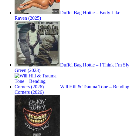
Duffel Bag Hottie – Body Like
Raven (2025)
Duffel Bag Hottie – I Think I’m Sly
Green (2023)
Will Hill & Trauma Tone – Bending
Corners (2026)