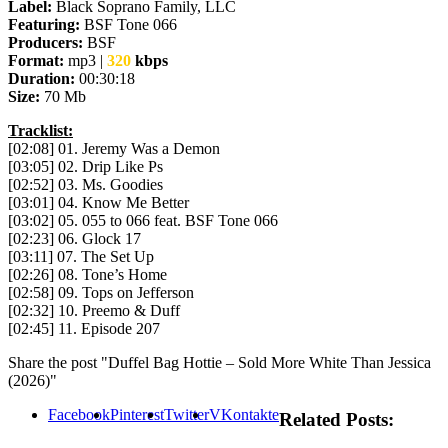
Label:
Black Soprano Family, LLC
Featuring:
BSF Tone 066
Producers:
BSF
Format:
mp3 |
320
kbps
Duration:
00:30:18
Size:
70 Mb
Tracklist:
[02:08] 01. Jeremy Was a Demon
[03:05] 02. Drip Like Ps
[02:52] 03. Ms. Goodies
[03:01] 04. Know Me Better
[03:02] 05. 055 to 066 feat. BSF Tone 066
[02:23] 06. Glock 17
[03:11] 07. The Set Up
[02:26] 08. Tone’s Home
[02:58] 09. Tops on Jefferson
[02:32] 10. Preemo & Duff
[02:45] 11. Episode 207
Share the post "Duffel Bag Hottie – Sold More White Than Jessica
(2026)"
Facebook
Pinterest
Twitter
VKontakte
Related Posts: