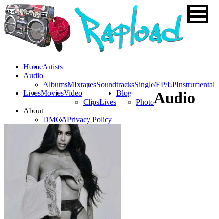
Home
Artists
Audio
Albums
MIxtapes
Soundtracks
Single/EP/LP
Instrumental
Lives
Movies
Video
Blog
Audio
Clips
Lives
Photo
About
DMCA
Privacy Policy