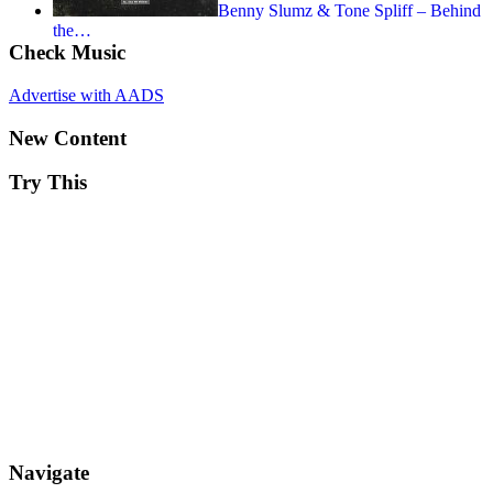
Benny Slumz & Tone Spliff – Behind
the…
Check Music
Advertise with AADS
New Content
Try This
Navigate