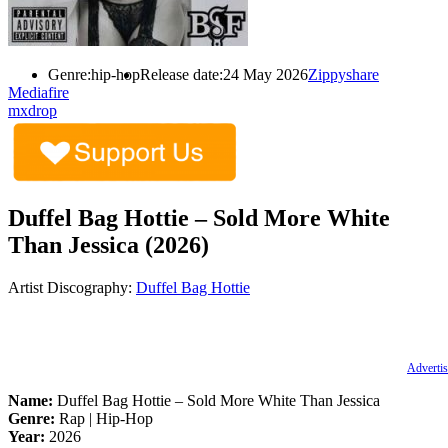
Genre:
hip-hop
Release date:
24 May 2026
Zippyshare
Mediafire
mxdrop
Duffel Bag Hottie – Sold More White
Than Jessica (2026)
Artist Discography:
Duffel Bag Hottie
Advertis
Name:
Duffel Bag Hottie – Sold More White Than Jessica
Genre:
Rap | Hip-Hop
Year:
2026