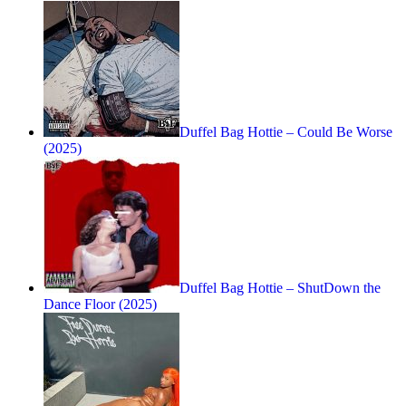
Duffel Bag Hottie – Could Be Worse
(2025)
Duffel Bag Hottie – ShutDown the
Dance Floor (2025)