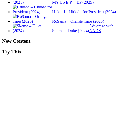
M’s Up E.P. – EP (2025)
Hitkidd – Hitkidd for President (2024)
Ro$ama – Orange Tape (2025)
Advertise with
Skeme – Duke (2024)
AADS
New Content
Try This