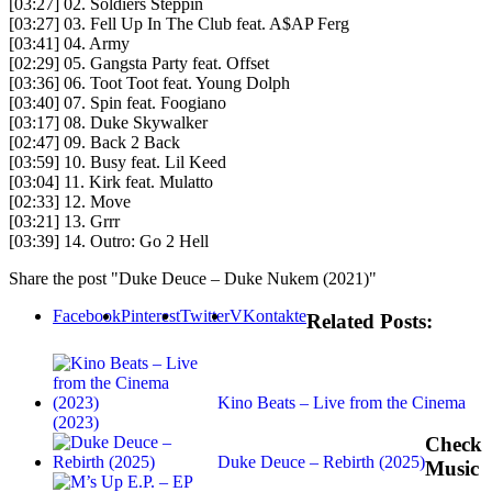
[03:27] 02. Soldiers Steppin
[03:27] 03. Fell Up In The Club feat. A$AP Ferg
[03:41] 04. Army
[02:29] 05. Gangsta Party feat. Offset
[03:36] 06. Toot Toot feat. Young Dolph
[03:40] 07. Spin feat. Foogiano
[03:17] 08. Duke Skywalker
[02:47] 09. Back 2 Back
[03:59] 10. Busy feat. Lil Keed
[03:04] 11. Kirk feat. Mulatto
[02:33] 12. Move
[03:21] 13. Grrr
[03:39] 14. Outro: Go 2 Hell
Share the post "Duke Deuce – Duke Nukem (2021)"
Facebook
Pinterest
Twitter
VKontakte
Related Posts:
Kino Beats – Live from the Cinema
(2023)
Check
Duke Deuce – Rebirth (2025)
Music