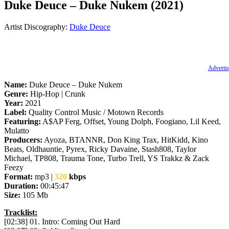
Duke Deuce – Duke Nukem (2021)
Artist Discography:
Duke Deuce
Advertis
Name:
Duke Deuce – Duke Nukem
Genre:
Hip-Hop | Crunk
Year:
2021
Label:
Quality Control Music / Motown Records
Featuring:
A$AP Ferg, Offset, Young Dolph, Foogiano, Lil Keed,
Mulatto
Producers:
Ayoza, BTANNR, Don King Trax, HitKidd, Kino
Beats, Oldhauntie, Pyrex, Ricky Davaine, Stash808, Taylor
Michael, TP808, Trauma Tone, Turbo Trell, YS Trakkz & Zack
Feezy
Format:
mp3 |
320
kbps
Duration:
00:45:47
Size:
105 Mb
Tracklist:
[02:38] 01. Intro: Coming Out Hard