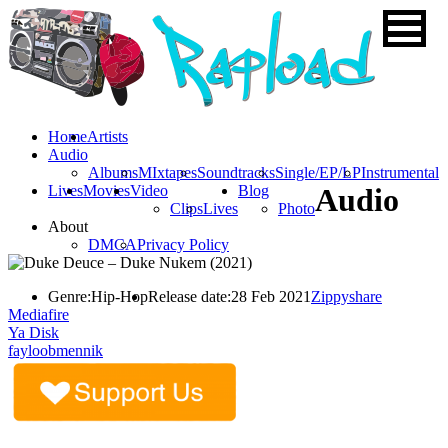
Home
Artists
Audio
Albums
MIxtapes
Soundtracks
Single/EP/LP
Instrumental
Lives
Movies
Video
Blog
Audio
Clips
Lives
Photo
About
DMCA
Privacy Policy
Genre:
Hip-Hop
Release date:
28 Feb 2021
Zippyshare
Mediafire
Ya Disk
fayloobmennik