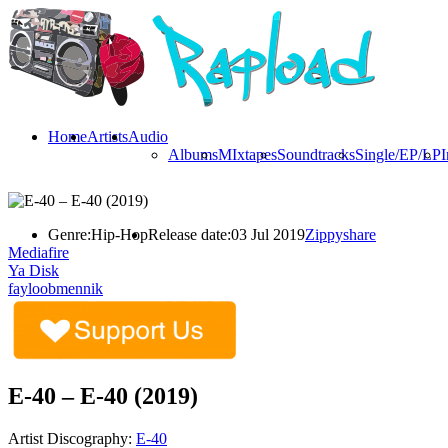
Home
Artists
Audio
Albums
MIxtapes
Soundtracks
Single/EP/LP
I
Genre:
Hip-Hop
Release date:
03 Jul 2019
Zippyshare
Mediafire
Ya Disk
fayloobmennik
E-40 – E-40 (2019)
Artist Discography:
E-40