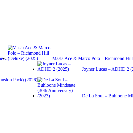
the…
Masta Ace & Marco Polo – Richmond Hi
Joyner Lucas – ADHD 2 (
ansion Pack) (2026)
De La Soul – Buhloone Mi