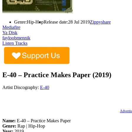
Genre:
Hip-Hop
Release date:
28 Jul 2019
Zippyshare
Mediafire
Ya Disk
fayloobmennik
Listen Tracks
E-40 – Practice Makes Paper (2019)
Artist Discography:
E-40
Advertis
Name:
E-40 – Practice Makes Paper
Genre:
Rap | Hip-Hop
Year:
2019