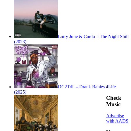
Larry June & Cardo – The Night Shift
(2023)
DC2Trill – Drank Babies 4Life
(2025)
Check
Music
Advertise
with AADS