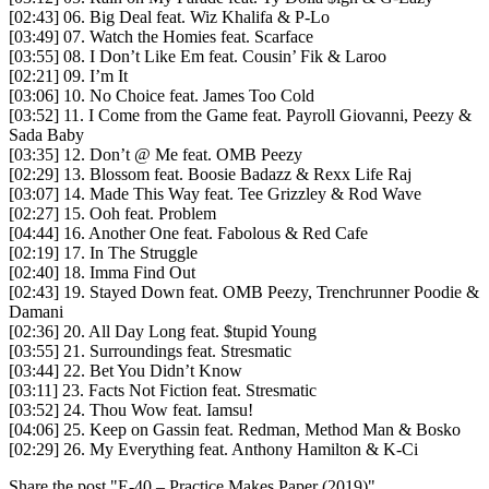
[02:43] 06. Big Deal feat. Wiz Khalifa & P-Lo
[03:49] 07. Watch the Homies feat. Scarface
[03:55] 08. I Don’t Like Em feat. Cousin’ Fik & Laroo
[02:21] 09. I’m It
[03:06] 10. No Choice feat. James Too Cold
[03:52] 11. I Come from the Game feat. Payroll Giovanni, Peezy &
Sada Baby
[03:35] 12. Don’t @ Me feat. OMB Peezy
[02:29] 13. Blossom feat. Boosie Badazz & Rexx Life Raj
[03:07] 14. Made This Way feat. Tee Grizzley & Rod Wave
[02:27] 15. Ooh feat. Problem
[04:44] 16. Another One feat. Fabolous & Red Cafe
[02:19] 17. In The Struggle
[02:40] 18. Imma Find Out
[02:43] 19. Stayed Down feat. OMB Peezy, Trenchrunner Poodie &
Damani
[02:36] 20. All Day Long feat. $tupid Young
[03:55] 21. Surroundings feat. Stresmatic
[03:44] 22. Bet You Didn’t Know
[03:11] 23. Facts Not Fiction feat. Stresmatic
[03:52] 24. Thou Wow feat. Iamsu!
[04:06] 25. Keep on Gassin feat. Redman, Method Man & Bosko
[02:29] 26. My Everything feat. Anthony Hamilton & K-Ci
Share the post "E-40 – Practice Makes Paper (2019)"