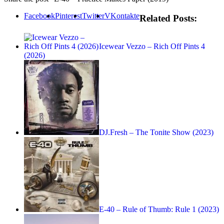
Facebook
Pinterest
Twitter
VKontakte
Related Posts:
Icewear Vezzo – Rich Off Pints 4
(2026)
DJ.Fresh – The Tonite Show (2023)
E-40 – Rule of Thumb: Rule 1 (2023)