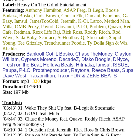
Label:
Heavy On The Grind Entertainment
Featuring:
Anthony Hamilton, A$AP Ferg, B-Legit, Boosie
Badazz, Bosko, Chris Brown, Cousin Fik, Damani, Fabolous, G-
Eazy, Iamsu!, JamesTooCold, Jeremih, K-Ci, Laroo, Method Man,
Milla, OMB Peezy, Payroll Giovanni, P-LO, Problem, Quavo, Red
Cafe, Redman, Rexx Life Raj, Rick Ross, Roddy Ricch, Rod
Wave, Sada Baby, Scarface, ScHoolboy Q, Stresmatic, $tupid
Young, Tee Grizzley, Trenchrunner Poodie, Ty Dolla $ign & Wiz
Khalifa
Producers:
Bankroll Got It, Bosko, ChaseTheMoney, Clayton
William, Cypress Moreno, DecadeZ, Disko Boogie, DNyce,
Fresh on the Beat, Helluva Beats, Hitmaka, Iamsu!, ISSUE,
Paupa, P-LO, Proptheproducer, Raytona, Reece Beats, Supa
Dave West, Traxamillion, Traxx FDR & ZEKE BEATS
Format:
mp3 |
320
kbps
Duration:
01:26:10
Size:
197 Mb
Tracklist:
[03:43] 01. Wake They Shit Up feat. B-Legit & Stresmatic
[02:27] 02. GOAT feat. Milla
[04:44] 03. Chase the Money feat. Quavo, Roddy Ricch, A$AP
Ferg & ScHoolboy Q
[04:10] 04. 1 Question feat. Jeremih, Rick Ross & Chris Brown
[03:12] 05. Rain on My Parade feat. Ty Dolla $ign & G-Eazy