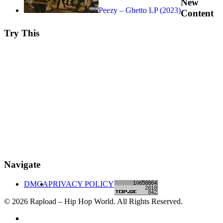
New
Peezy – Ghetto LP (2023)
Content
Try This
Navigate
DMCA
PRIVACY POLICY
© 2026 Rapload – Hip Hop World. All Rights Reserved.