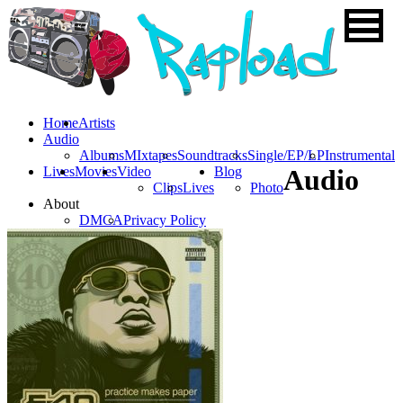
Home
Artists
Audio
Albums
MIxtapes
Soundtracks
Single/EP/LP
Instrumental
Lives
Movies
Video
Blog
Audio
Clips
Lives
Photo
About
DMCA
Privacy Policy