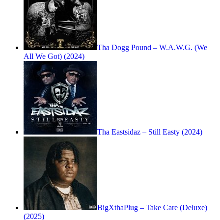
Tha Dogg Pound – W.A.W.G. (We
All We Got) (2024)
Tha Eastsidaz – Still Easty (2024)
BigXthaPlug – Take Care (Deluxe)
(2025)