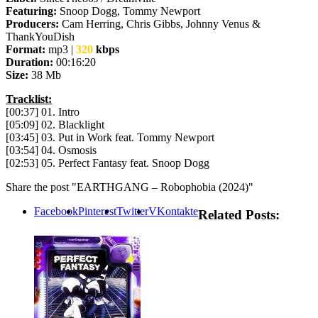
Featuring:
Snoop Dogg, Tommy Newport
Producers:
Cam Herring, Chris Gibbs, Johnny Venus &
ThankYouDish
Format:
mp3 |
320
kbps
Duration:
00:16:20
Size:
38 Mb
Tracklist:
[00:37] 01. Intro
[05:09] 02. Blacklight
[03:45] 03. Put in Work feat. Tommy Newport
[03:54] 04. Osmosis
[02:53] 05. Perfect Fantasy feat. Snoop Dogg
Share the post "EARTHGANG – Robophobia (2024)"
Facebook
Pinterest
Twitter
VKontakte
Related Posts: