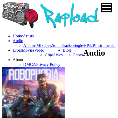
Home
Artists
Audio
Albums
MIxtapes
Soundtracks
Single/EP/LP
Instrumental
Lives
Movies
Video
Blog
Audio
Clips
Lives
Photo
About
DMCA
Privacy Policy