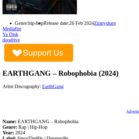
Genre:
hip-hop
Release date:
26 Feb 2024
Zippyshare
Mediafire
Ya Disk
doodrive
EARTHGANG – Robophobia (2024)
Artist Discography:
EarthGang
Advertis
Name:
EARTHGANG – Robophobia
Genre:
Rap | Hip-Hop
Year:
2024
Label:
SinceThe80s / Dreamville