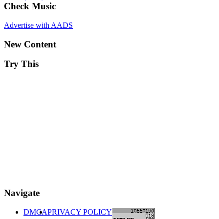
Check Music
Advertise with AADS
New Content
Try This
Navigate
DMCA
PRIVACY POLICY