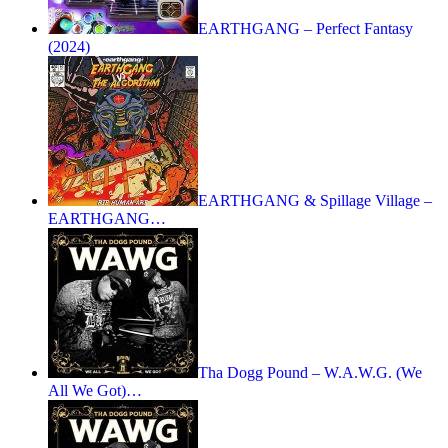
EARTHGANG – Perfect Fantasy
(2024)
EARTHGANG & Spillage Village –
EARTHGANG…
Tha Dogg Pound – W.A.W.G. (We
All We Got)…