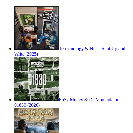
Termanology & Nef – Shut Up and
Write (2025)
Ea$y Money & DJ Manipulator –
01830 (2026)