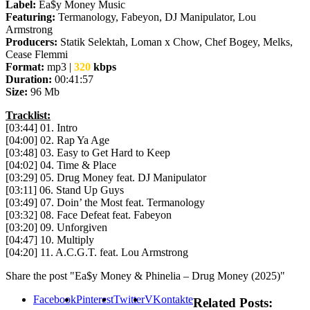
Label:
Ea$y Money Music
Featuring:
Termanology, Fabeyon, DJ Manipulator, Lou
Armstrong
Producers:
Statik Selektah, Loman x Chow, Chef Bogey, Melks,
Cease Flemmi
Format:
mp3 |
320
kbps
Duration:
00:41:57
Size:
96 Mb
Tracklist:
[03:44] 01. Intro
[04:00] 02. Rap Ya Age
[03:48] 03. Easy to Get Hard to Keep
[04:02] 04. Time & Place
[03:29] 05. Drug Money feat. DJ Manipulator
[03:11] 06. Stand Up Guys
[03:49] 07. Doin’ the Most feat. Termanology
[03:32] 08. Face Defeat feat. Fabeyon
[03:20] 09. Unforgiven
[04:47] 10. Multiply
[04:20] 11. A.C.G.T. feat. Lou Armstrong
Share the post "Ea$y Money & Phinelia – Drug Money (2025)"
Facebook
Pinterest
Twitter
VKontakte
Related Posts: