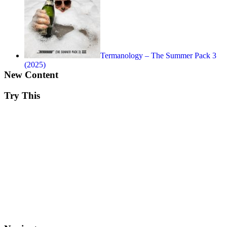
Termanology – The Summer Pack 3
(2025)
New Content
Try This