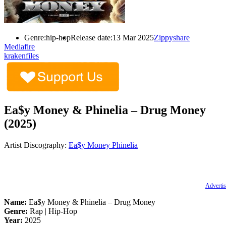
Genre:
hip-hop
Release date:
13 Mar 2025
Zippyshare
Mediafire
krakenfiles
Ea$y Money & Phinelia – Drug Money
(2025)
Artist Discography:
Ea$y Money
Phinelia
Advertis
Name:
Ea$y Money & Phinelia – Drug Money
Genre:
Rap | Hip-Hop
Year:
2025