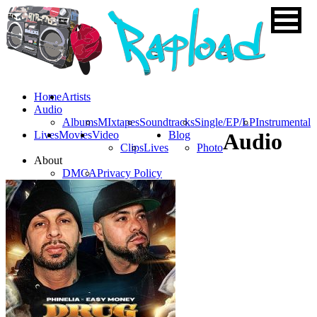
Home
Artists
Audio
Albums
MIxtapes
Soundtracks
Single/EP/LP
Instrumental
Lives
Movies
Video
Blog
Audio
Clips
Lives
Photo
About
DMCA
Privacy Policy