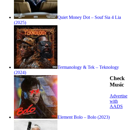
Quiet Money Dot – Souf Sia 4 Lia
(2025)
Termanology & Tek – Teknology
(2024)
Check
Music
Advertise
with
AADS
Element Bolo – Bolo (2023)