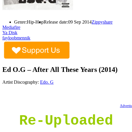
Genre:
Hip-Hop
Release date:
09 Sep 2014
Zippyshare
Mediafire
Ya Disk
fayloobmennik
Ed O.G – After All These Years (2014)
Artist Discography:
Edo. G
Advertis
Re-Uploaded