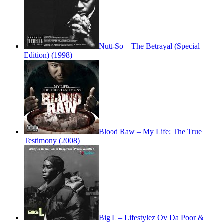
Nutt-So – The Betrayal (Special
Edition) (1998)
Blood Raw – My Life: The True
Testimony (2008)
Big L – Lifestylez Ov Da Poor &