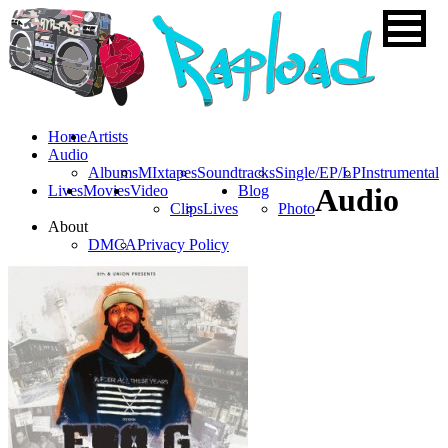
Home
Artists
Audio
Albums
MIxtapes
Soundtracks
Single/EP/LP
Instrumental
Lives
Movies
Video
Blog
Audio
Clips
Lives
Photo
About
DMCA
Privacy Policy