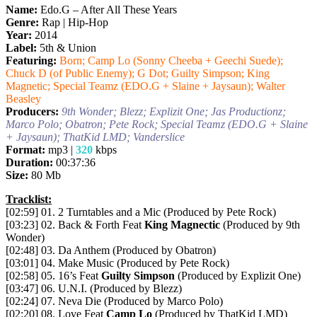
Name:
Edo.G – After All These Years
Genre:
Rap | Hip-Hop
Year:
2014
Label:
5th & Union
Featuring:
Born; Camp Lo (Sonny Cheeba + Geechi Suede);
Chuck D (of Public Enemy); G Dot; Guilty Simpson; King
Magnetic; Special Teamz (EDO.G + Slaine + Jaysaun); Walter
Beasley
Producers:
9th Wonder; Blezz; Explizit One; Jas Productionz;
Marco Polo; Obatron; Pete Rock; Special Teamz (EDO.G + Slaine
+ Jaysaun); ThatKid LMD; Vanderslice
Format:
mp3 |
320
kbps
Duration:
00:37:36
Size:
80 Mb
Tracklist:
[02:59] 01. 2 Turntables and a Mic (Produced by Pete Rock)
[03:23] 02. Back & Forth Feat
King Magnectic
(Produced by 9th
Wonder)
[02:48] 03. Da Anthem (Produced by Obatron)
[03:01] 04. Make Music (Produced by Pete Rock)
[02:58] 05. 16’s Feat
Guilty Simpson
(Produced by Explizit One)
[03:47] 06. U.N.I. (Produced by Blezz)
[02:24] 07. Neva Die (Produced by Marco Polo)
[02:20] 08. Love Feat
Camp Lo
(Produced by ThatKid LMD)