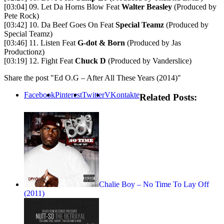
[03:04] 09. Let Da Horns Blow Feat
Walter Beasley
(Produced by
Pete Rock)
[03:42] 10. Da Beef Goes On Feat
Special Teamz
(Produced by
Special Teamz)
[03:46] 11. Listen Feat
G-dot & Born
(Produced by Jas
Productionz)
[03:19] 12. Fight Feat
Chuck D
(Produced by Vanderslice)
Share the post "Ed O.G – After All These Years (2014)"
Facebook
Pinterest
Twitter
VKontakte
Related Posts:
Chalie Boy – No Time To Lay Off
(2011)