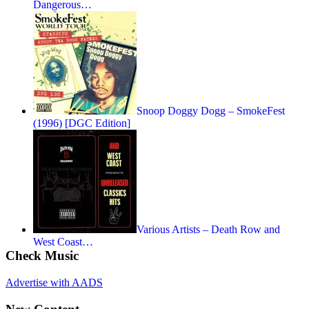
Dangerous…
Snoop Doggy Dogg – SmokeFest
(1996) [DGC Edition]
Various Artists – Death Row and
West Coast…
Check Music
Advertise with AADS