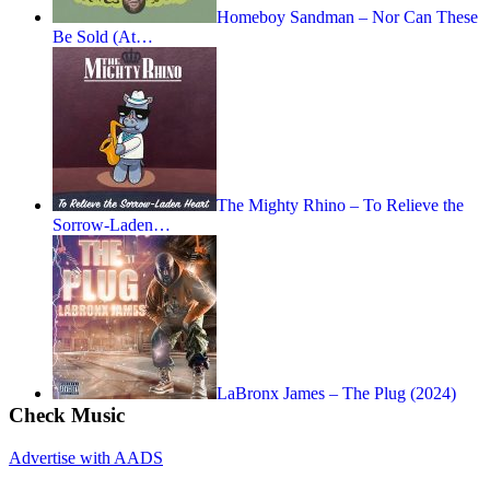
Homeboy Sandman – Nor Can These
Be Sold (At…
The Mighty Rhino – To Relieve the
Sorrow-Laden…
LaBronx James – The Plug (2024)
Check Music
Advertise with AADS