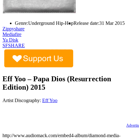
Genre:
Underground Hip-Hop
Release date:
31 Mar 2015
Zippyshare
Mediafire
Ya Disk
SFSHARE
Eff Yoo – Papa Dios (Resurrection
Edition) 2015
Artist Discography:
Eff Yoo
Advertis
http://www.audiomack.com/embed4-album/diamond-media-