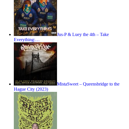
Jus-P & Luey the 4th – Take
Everything:…
MistaSweet – Queensbridge to the
Hague City (2023)