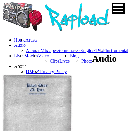
Home
Artists
Audio
Albums
MIxtapes
Soundtracks
Single/EP/LP
Instrumental
Lives
Movies
Video
Blog
Audio
Clips
Lives
Photo
About
DMCA
Privacy Policy