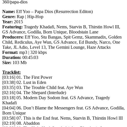
360/papa-dios
Name:
Eff Yoo – Papa Dios (Resurrection Editon)
Genre:
Rap | Hip-Hop
Year:
2015
Featuring:
Tragedy Khadafi, Nems, Starvin B, Thirstin Howl III,
GS Advance, Godilla, Born Unique, Bloodstain Lane
Producers:
Eff Yoo, Stu Bangas, Spit Gemz, Skammadix, Golden
Child, Rediculus, Aye Wun, GS Advance, Ed Bundy, Narco, One
Take, JL Adio, Level 13, The Gemini Lounge, Haze Attacks
Format:
mp3 | 320 kbps
Duration:
00:45:03
Size:
103 Mb
Tracklist:
[03:16] 01. The First Power
[03:38] 02. Lust in Eden
[03:35] 03. The Trouble Child feat. Aye Wun
[02:16] 04. The Shepard (Interlude)
[03:18] 05. Modern Day Sodom feat. GS Advance, Tragedy
Khadafi
[04:04] 06. Don’t Blame the Messengers feat. GS Advance, Godilla,
Born Unique
[03:58] 07. This is the End feat. Nems, Starvin B, Thirstin Howl III
[02:19] 08. Abaddon