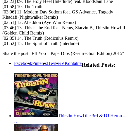
[02:23] 09. The Holy Heel (Interlude) feat. Bloodstain Lane
[01:58] 10. The Truth
[03:06] 11. Modern Day Sodom feat. GS Advance, Tragedy
Khadafi (Nightwalker Remix)
[02:51] 12. Abaddon (Aye Wun Remix)
[03:46] 13. This is the End feat. Nems, Starvin B, Thirstin Howl III
(Golden Child Remix)
[02:35] 14. The Truth (Rediculus Remix)
[01:52] 15. The Spirit of Truth (Interlude)
Share the post "Eff Yoo – Papa Dios (Resurrection Edition) 2015"
Facebook
Pinterest
Twitter
VKontakte
Related Posts:
Thirstin Howl the 3rd & DJ Heron –
…