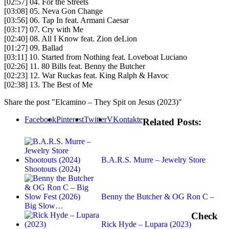
[02:57] 04. For the Streets
[03:08] 05. Neva Gon Change
[03:56] 06. Tap In feat. Armani Caesar
[03:17] 07. Cry with Me
[02:40] 08. All I Know feat. Zion deLion
[01:27] 09. Ballad
[03:11] 10. Started from Nothing feat. Loveboat Luciano
[02:26] 11. 80 Bills feat. Benny the Butcher
[02:23] 12. War Ruckas feat. King Ralph & Havoc
[02:38] 13. The Best of Me
Share the post "Elcamino – They Spit on Jesus (2023)"
Facebook
Pinterest
Twitter
VKontakte
Related Posts:
B.A.R.S. Murre – Jewelry Store
Shootouts (2024)
Benny the Butcher & OG Ron C –
Big Slow…
Check
Rick Hyde – Lupara (2023)