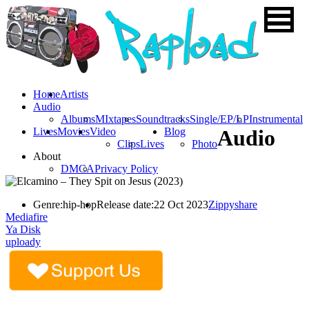
Home
Artists
Audio
Albums
MIxtapes
Soundtracks
Single/EP/LP
Instrumental
Lives
Movies
Video
Blog
Audio
Clips
Lives
Photo
About
DMCA
Privacy Policy
Genre:
hip-hop
Release date:
22 Oct 2023
Zippyshare
Mediafire
Ya Disk
uploady