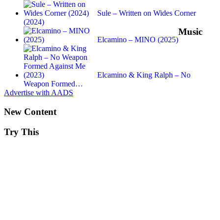
Sule – Written on Wides Corner
(2024)
Music
Elcamino – MINO (2025)
Elcamino & King Ralph – No
Weapon Formed…
Advertise with AADS
New Content
Try This