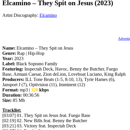
Elcamino – They Spit on Jesus (2023)
Artist Discography:
Elcamino
Advertis
Name:
Elcamino – They Spit on Jesus
Genre:
Rap | Hip-Hop
Year:
2023
Label:
Black Soprano Family
Featuring:
Inspectah Deck, Havoc, Benny the Butcher, Fuego
Base, Armani Caesar, Zion deLion, Loveboat Luciano, King Ralph
Producers:
ILL Tone Beats (1-5, 8-10, 13), Tyrie Hames (6),
Jansport J (7), Optivision (11), Imminent (12)
Format:
mp3 |
320
kbps
Duration:
00:36:56
Size:
85 Mb
Tracklist:
[03:07] 01. They Spit on Jesus feat. Fuego Base
[02:19] 02. New Bills feat. Benny the Butcher
[03:21] 03. Victory feat. Inspectah Deck