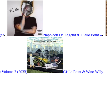
ight…
Napoleon Da Legend & Giallo Point –…
t Volume 3 (2023)
Giallo Point & Wino Willy –