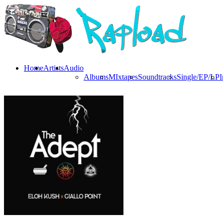
Home
Artists
Audio
Albums
MIxtapes
Soundtracks
Single/EP/LP
I