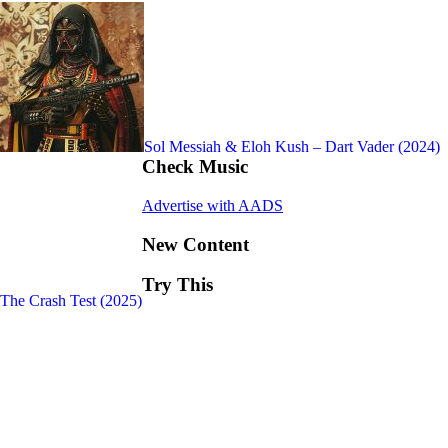
Sol Messiah & Eloh Kush – Dart Vader (2024)
Check Music
Advertise with AADS
New Content
Try This
 The Crash Test (2025)