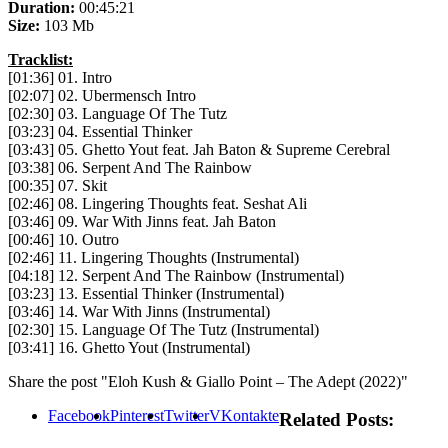
Duration:
00:45:21
Size:
103 Mb
Tracklist:
[01:36] 01. Intro
[02:07] 02. Ubermensch Intro
[02:30] 03. Language Of The Tutz
[03:23] 04. Essential Thinker
[03:43] 05. Ghetto Yout feat. Jah Baton & Supreme Cerebral
[03:38] 06. Serpent And The Rainbow
[00:35] 07. Skit
[02:46] 08. Lingering Thoughts feat. Seshat Ali
[03:46] 09. War With Jinns feat. Jah Baton
[00:46] 10. Outro
[02:46] 11. Lingering Thoughts (Instrumental)
[04:18] 12. Serpent And The Rainbow (Instrumental)
[03:23] 13. Essential Thinker (Instrumental)
[03:46] 14. War With Jinns (Instrumental)
[02:30] 15. Language Of The Tutz (Instrumental)
[03:41] 16. Ghetto Yout (Instrumental)
Share the post "Eloh Kush & Giallo Point – The Adept (2022)"
Facebook
Pinterest
Twitter
VKontakte
Related Posts: