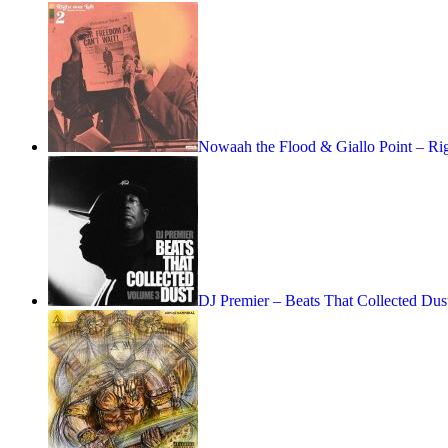
Nowaah the Flood & Giallo Point – R
DJ Premier – Beats That Collected Dus