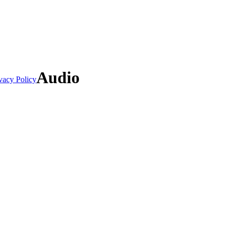
Audio
vacy Policy