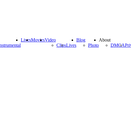
Lives
Movies
Video
Blog
About
nstrumental
Clips
Lives
Photo
DMCA
Pri