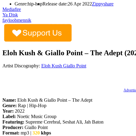
Genre:
hip-hop
Release date:
26 Apr 2022
Zippyshare
Mediafire
Ya Disk
fayloobmennik
Eloh Kush & Giallo Point – The Adept (20
Artist Discography:
Eloh Kush
Giallo Point
Advertis
Name:
Eloh Kush & Giallo Point – The Adept
Genre:
Rap | Hip-Hop
Year:
2022
Label:
Noetic Music Group
Featuring:
Supreme Cerebral, Seshat Ali, Jah Baton
Producer:
Giallo Point
Format:
mp3 |
320
kbps