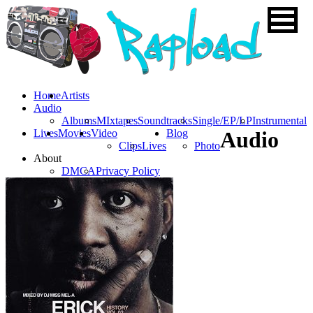
Home
Artists
Audio
Albums
MIxtapes
Soundtracks
Single/EP/LP
Instrumental
Lives
Movies
Video
Blog
Audio
Clips
Lives
Photo
About
DMCA
Privacy Policy