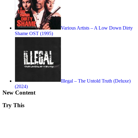
Various Artists – A Low Down Dirty
Shame OST (1995)
Illegal – The Untold Truth (Deluxe)
(2024)
New Content
Try This