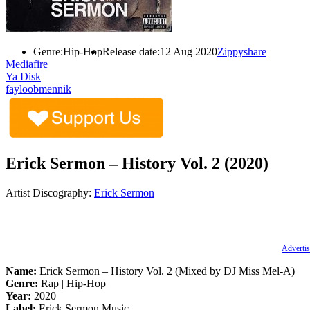
Genre:
Hip-Hop
Release date:
12 Aug 2020
Zippyshare
Mediafire
Ya Disk
fayloobmennik
Erick Sermon – History Vol. 2 (2020)
Artist Discography:
Erick Sermon
Advertis
Name:
Erick Sermon – History Vol. 2 (Mixed by DJ Miss Mel-A)
Genre:
Rap | Hip-Hop
Year:
2020
Label:
Erick Sermon Music