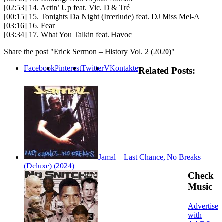
[02:53] 14. Actin’ Up feat. Vic. D & Tré
[00:15] 15. Tonights Da Night (Interlude) feat. DJ Miss Mel-A
[03:16] 16. Fear
[03:34] 17. What You Talkin feat. Havoc
Share the post "Erick Sermon – History Vol. 2 (2020)"
Facebook
Pinterest
Twitter
VKontakte
Related Posts:
Jamal – Last Chance, No Breaks
(Deluxe) (2024)
Check
Music
Advertise
with