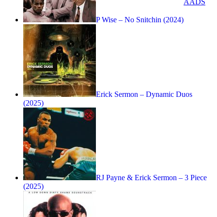
AADS
P Wise – No Snitchin (2024)
Erick Sermon – Dynamic Duos
(2025)
RJ Payne & Erick Sermon – 3 Piece
(2025)