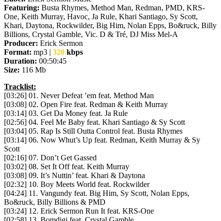
Featuring:
Busta Rhymes, Method Man, Redman, PMD, KRS-
One, Keith Murray, Havoc, Ja Rule, Khari Santiago, Sy Scott,
Khari, Daytona, Rockwilder, Big Him, Nolan Epps, Bo&ruck, Billy
Billions, Crystal Gamble, Vic. D & Tré, DJ Miss Mel-A
Producer:
Erick Sermon
Format:
mp3 |
320
kbps
Duration:
00:50:45
Size:
116 Mb
Tracklist:
[03:26] 01. Never Defeat ’em feat. Method Man
[03:08] 02. Open Fire feat. Redman & Keith Murray
[03:14] 03. Get Da Money feat. Ja Rule
[02:56] 04. Feel Me Baby feat. Khari Santiago & Sy Scott
[03:04] 05. Rap Is Still Outta Control feat. Busta Rhymes
[03:14] 06. Now Whut’s Up feat. Redman, Keith Murray & Sy
Scott
[02:16] 07. Don’t Get Gassed
[03:02] 08. Set It Off feat. Keith Murray
[03:08] 09. It’s Nuttin’ feat. Khari & Daytona
[02:32] 10. Boy Meets World feat. Rockwilder
[04:24] 11. Vangundy feat. Big Him, Sy Scott, Nolan Epps,
Bo&ruck, Billy Billions & PMD
[03:24] 12. Erick Sermon Run It feat. KRS-One
[02:58] 13. Bomdigi feat. Crystal Gamble