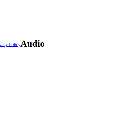
Audio
vacy Policy