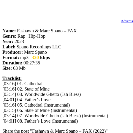
Advertis
Name:
Fashawn & Marc Spano – FAX
Genre:
Rap | Hip-Hop
Year:
2023
Label:
Spano Recordings LLC
Producer:
Marc Spano
Format:
mp3 |
320
kbps
Duration:
00:27:35
Size:
63 Mb
Tracklist:
[03:16] 01. Cathedral
[03:16] 02. State of Mine
[03:14] 03. Worldwide Ghetto (Jah Bless)
[04:01] 04. Father’s Love
[03:16] 05. Cathedral (Instrumental)
[03:15] 06. State of Mine (Instrumental)
[03:14] 07. Worldwide Ghetto (Jah Bless) (Instrumental)
[04:01] 08. Father’s Love (Instrumental)
Share the post "Fashawn & Marc Spano – FAX (2022)"