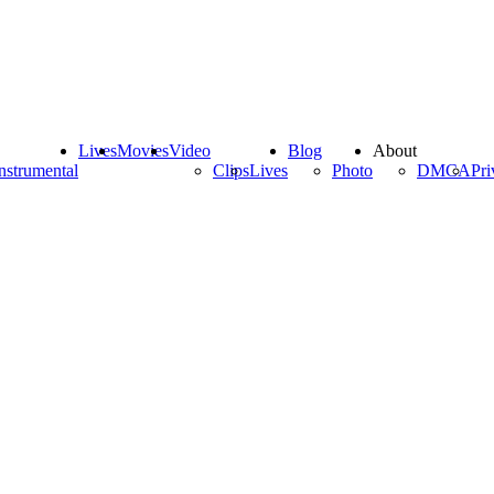
Lives
Movies
Video
Blog
About
nstrumental
Clips
Lives
Photo
DMCA
Pri