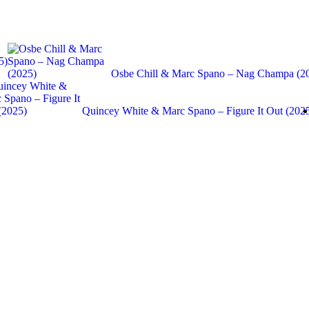
5)
Osbe Chill & Marc Spano – Nag Champa (2
Quincey White & Marc Spano – Figure It Out (202