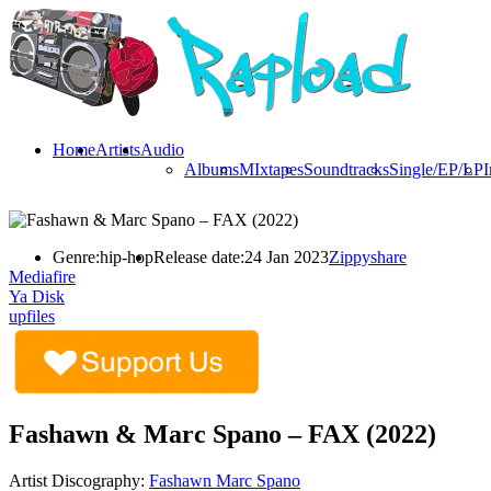
Home
Artists
Audio
Albums
MIxtapes
Soundtracks
Single/EP/LP
I
Genre:
hip-hop
Release date:
24 Jan 2023
Zippyshare
Mediafire
Ya Disk
upfiles
Fashawn & Marc Spano – FAX (2022)
Artist Discography:
Fashawn
Marc Spano