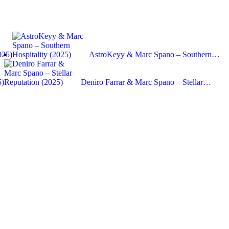
025)
AstroKeyy & Marc Spano – Southern…
5)
Deniro Farrar & Marc Spano – Stellar…