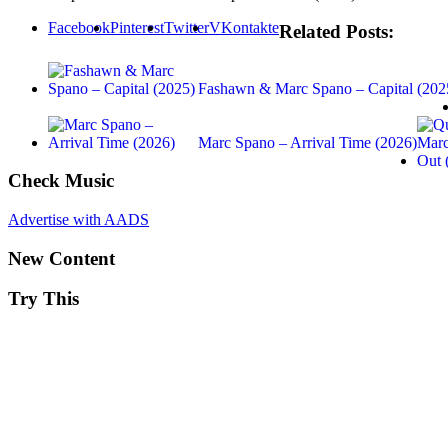
Facebook
Pinterest
Twitter
VKontakte
Related Posts:
Fashawn & Marc Spano – Capital (202
Marc Spano – Arrival Time (2026)
Check Music
Advertise with AADS
New Content
Try This