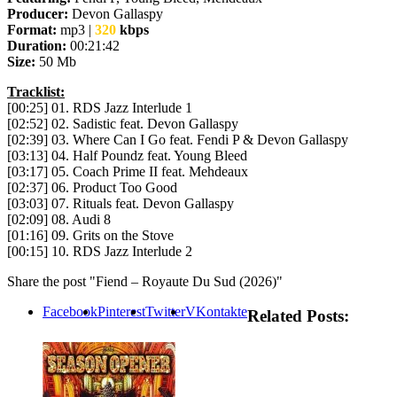
Producer:
Devon Gallaspy
Format:
mp3 |
320
kbps
Duration:
00:21:42
Size:
50 Mb
Tracklist:
[00:25] 01. RDS Jazz Interlude 1
[02:52] 02. Sadistic feat. Devon Gallaspy
[02:39] 03. Where Can I Go feat. Fendi P & Devon Gallaspy
[03:13] 04. Half Poundz feat. Young Bleed
[03:17] 05. Coach Prime II feat. Mehdeaux
[02:37] 06. Product Too Good
[03:03] 07. Rituals feat. Devon Gallaspy
[02:09] 08. Audi 8
[01:16] 09. Grits on the Stove
[00:15] 10. RDS Jazz Interlude 2
Share the post "Fiend – Royaute Du Sud (2026)"
Facebook
Pinterest
Twitter
VKontakte
Related Posts: