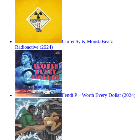
Curren$y & MonstaBeatz –
Radioactive (2024)
Fendi P – Worth Every Dollar (2024)