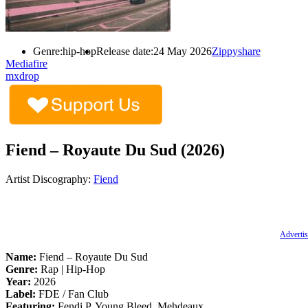
Genre:
hip-hop
Release date:
24 May 2026
Zippyshare
Mediafire
mxdrop
Fiend – Royaute Du Sud (2026)
Artist Discography:
Fiend
Advertis
Name:
Fiend – Royaute Du Sud
Genre:
Rap | Hip-Hop
Year:
2026
Label:
FDE / Fan Club
Featuring:
Fendi P, Young Bleed, Mehdeaux