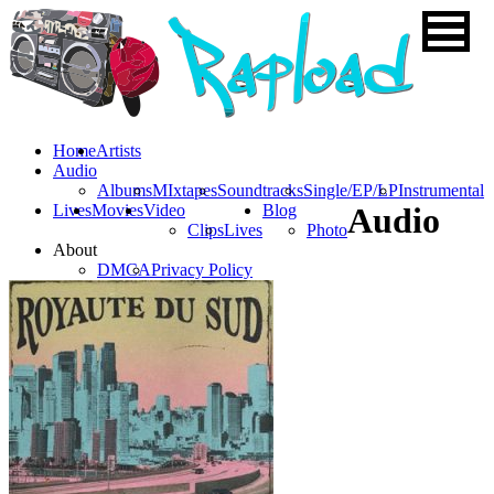
Home
Artists
Audio
Albums
MIxtapes
Soundtracks
Single/EP/LP
Instrumental
Lives
Movies
Video
Blog
Audio
Clips
Lives
Photo
About
DMCA
Privacy Policy