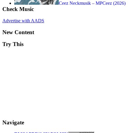
Ceez Neckmusik – MPCeez (2026)
Check Music
Advertise with AADS
New Content
Try This
Navigate