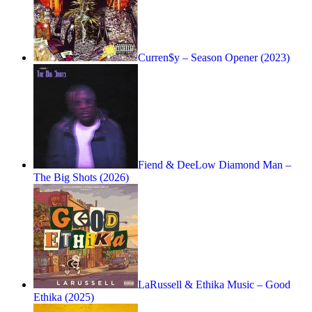
Curren$y – Season Opener (2023)
Fiend & DeeLow Diamond Man –
The Big Shots (2026)
LaRussell & Ethika Music – Good
Ethika (2025)