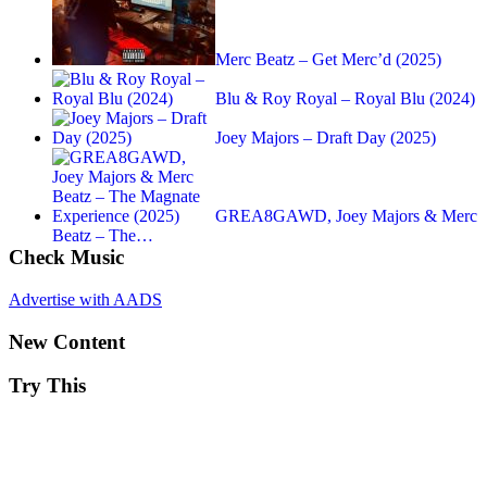
Merc Beatz – Get Merc’d (2025)
Blu & Roy Royal – Royal Blu (2024)
Joey Majors – Draft Day (2025)
GREA8GAWD, Joey Majors & Merc
Beatz – The…
Check Music
Advertise with AADS
New Content
Try This