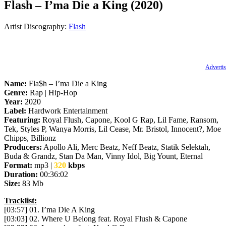
Flash – I’ma Die a King (2020)
Artist Discography:
Flash
Advertis
Name:
Fla$h – I’ma Die a King
Genre:
Rap | Hip-Hop
Year:
2020
Label:
Hardwork Entertainment
Featuring:
Royal Flush, Capone, Kool G Rap, Lil Fame, Ransom,
Tek, Styles P, Wanya Morris, Lil Cease, Mr. Bristol, Innocent?, Moe
Chipps, Billionz
Producers:
Apollo Ali, Merc Beatz, Neff Beatz, Statik Selektah,
Buda & Grandz, Stan Da Man, Vinny Idol, Big Yount, Eternal
Format:
mp3 |
320
kbps
Duration:
00:36:02
Size:
83 Mb
Tracklist:
[03:57] 01. I’ma Die A King
[03:03] 02. Where U Belong feat. Royal Flush & Capone