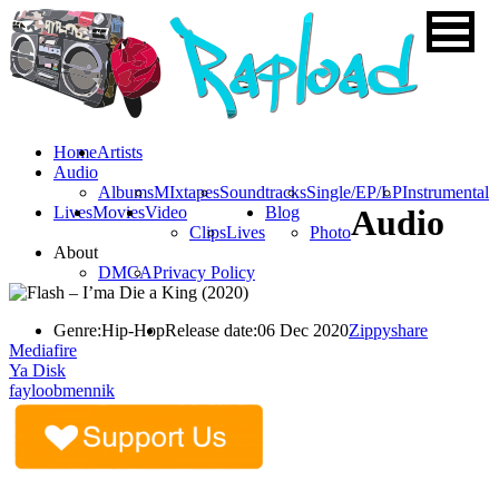
Home
Artists
Audio
Albums
MIxtapes
Soundtracks
Single/EP/LP
Instrumental
Lives
Movies
Video
Blog
Audio
Clips
Lives
Photo
About
DMCA
Privacy Policy
Genre:
Hip-Hop
Release date:
06 Dec 2020
Zippyshare
Mediafire
Ya Disk
fayloobmennik