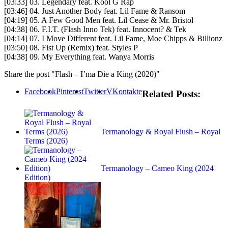
[03:33] 03. Legendary feat. Kool G Rap
[03:46] 04. Just Another Body feat. Lil Fame & Ransom
[04:19] 05. A Few Good Men feat. Lil Cease & Mr. Bristol
[04:38] 06. F.I.T. (Flash Inno Tek) feat. Innocent? & Tek
[04:14] 07. I Move Different feat. Lil Fame, Moe Chipps & Billionz
[03:50] 08. Fist Up (Remix) feat. Styles P
[04:38] 09. My Everything feat. Wanya Morris
Share the post "Flash – I’ma Die a King (2020)"
Facebook
Pinterest
Twitter
VKontakte
Related Posts:
Termanology & Royal Flush – Royal
Terms (2026)
Termanology – Cameo King (2024
Edition)