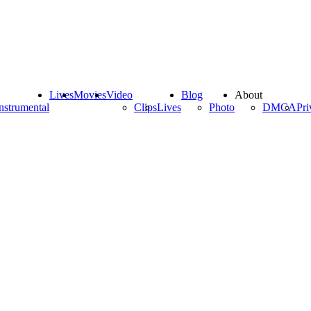
Lives
Movies
Video
Blog
About
nstrumental
Clips
Lives
Photo
DMCA
Pri