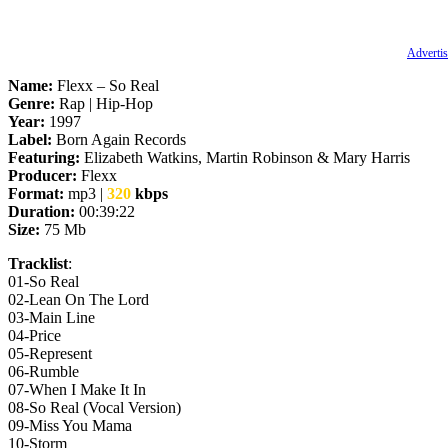
Advertis
Name:
Flexx – So Real
Genre:
Rap | Hip-Hop
Year:
1997
Label:
Born Again Records
Featuring:
Elizabeth Watkins, Martin Robinson & Mary Harris
Producer:
Flexx
Format:
mp3 |
320
kbps
Duration:
00:39:22
Size:
75 Mb
Tracklist
:
01‐So Real
02‐Lean On The Lord
03‐Main Line
04‐Price
05‐Represent
06‐Rumble
07‐When I Make It In
08‐So Real (Vocal Version)
09‐Miss You Mama
10-Storm