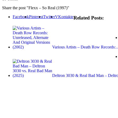
Share the post "Flexx – So Real (1997)"
Facebook
Pinterest
Twitter
VKontakte
Related Posts:
Various Artists – Death Row Records
Deltron 3030 & Real Bad Man – Delt