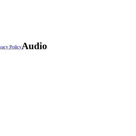
Audio
vacy Policy