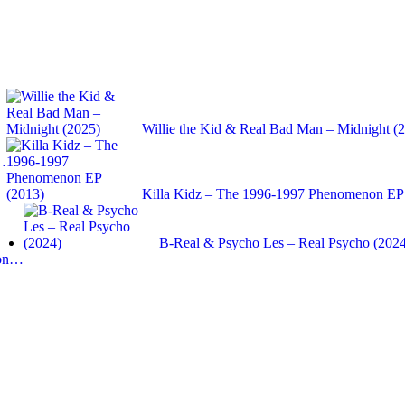
Willie the Kid & Real Bad Man – Midnight (
:…
Killa Kidz – The 1996-1997 Phenomenon EP
B-Real & Psycho Les – Real Psycho (202
ron…