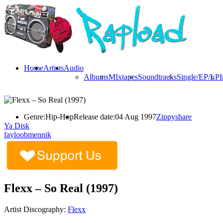
Home
Artists
Audio
Albums
MIxtapes
Soundtracks
Single/EP/LP
I
Genre:
Hip-Hop
Release date:
04 Aug 1997
Zippyshare
Ya Disk
fayloobmennik
Flexx – So Real (1997)
Artist Discography:
Flexx