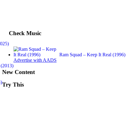
Check Music
2025)
Ram Squad – Keep It Real (1996)
Advertise with AADS
 (2013)
New Content
4)
Try This