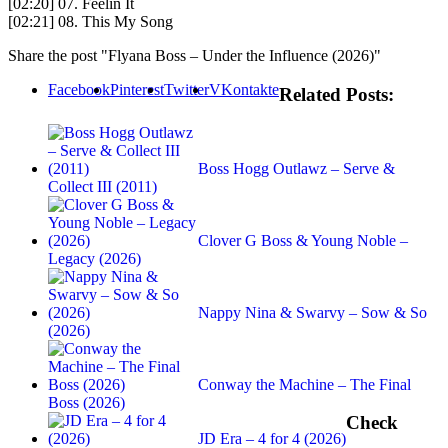
[02:20] 07. Feelin It
[02:21] 08. This My Song
Share the post "Flyana Boss – Under the Influence (2026)"
Facebook
Pinterest
Twitter
VKontakte
Related Posts:
Boss Hogg Outlawz – Serve &
Collect III (2011)
Clover G Boss & Young Noble –
Legacy (2026)
Nappy Nina & Swarvy – Sow & So
(2026)
Conway the Machine – The Final
Boss (2026)
Check
JD Era – 4 for 4 (2026)