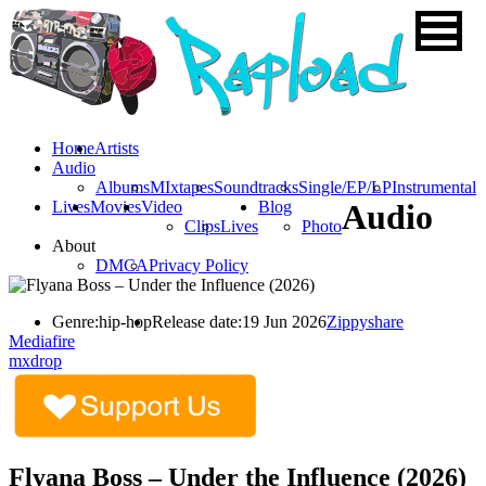
Home
Artists
Audio
Albums
MIxtapes
Soundtracks
Single/EP/LP
Instrumental
Lives
Movies
Video
Blog
Audio
Clips
Lives
Photo
About
DMCA
Privacy Policy
Genre:
hip-hop
Release date:
19 Jun 2026
Zippyshare
Mediafire
mxdrop
Flyana Boss – Under the Influence (2026)