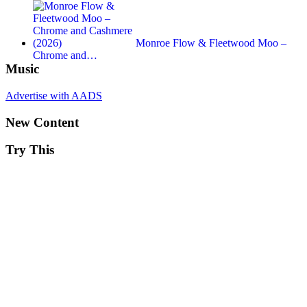
Monroe Flow & Fleetwood Moo –
Chrome and…
Music
Advertise with AADS
New Content
Try This