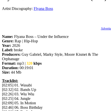
Artist Discography:
Flyana Boss
Advertis
Name:
Flyana Boss – Under the Influence
Genre:
Rap | Hip-Hop
Year:
2026
Label:
broke
Producers:
Guy Gabriel, Marky Style, Moore Kismet & The
Orphanage
Format:
mp3 |
320
kbps
Duration:
00:19:01
Size:
44 Mb
Tracklist:
[02:05] 01. Wasabi
[02:32] 02. Bands Up
[02:26] 03. Wiu Wiu
[02:25] 04. Jungle
[02:09] 05. In Motion
[02:46] 06. Boss Birthday