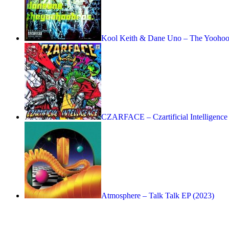
Kool Keith & Dane Uno – The Yoohoo 
CZARFACE – Czartificial Intelligence
Atmosphere – Talk Talk EP (2023)