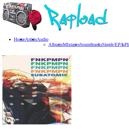
Home
Artists
Audio
Albums
MIxtapes
Soundtracks
Single/EP/LP
I