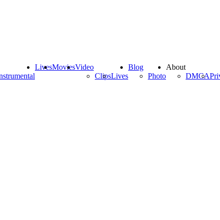
Lives
Movies
Video
Blog
About
nstrumental
Clips
Lives
Photo
DMCA
Pri