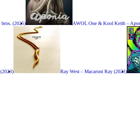
bros. (2025)
AWOL One & Kool Keith – Apon
 (2023)
Ray West – Macaroni Ray (2023)