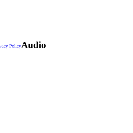
Audio
vacy Policy