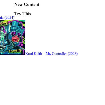
New Content
Try This
ia (2024)
Kool Keith – Mr. Controller (2023)