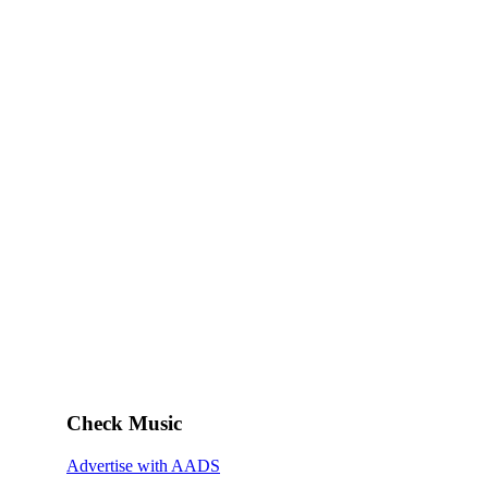
Check Music
Advertise with AADS