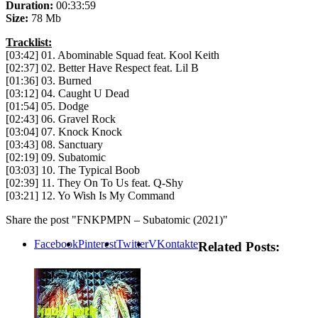
Duration:
00:33:59
Size:
78 Mb
Tracklist:
[03:42] 01. Abominable Squad feat. Kool Keith
[02:37] 02. Better Have Respect feat. Lil B
[01:36] 03. Burned
[03:12] 04. Caught U Dead
[01:54] 05. Dodge
[02:43] 06. Gravel Rock
[03:04] 07. Knock Knock
[03:43] 08. Sanctuary
[02:19] 09. Subatomic
[03:03] 10. The Typical Boob
[02:39] 11. They On To Us feat. Q-Shy
[03:21] 12. Yo Wish Is My Command
Share the post "FNKPMPN – Subatomic (2021)"
Facebook
Pinterest
Twitter
VKontakte
Related Posts: