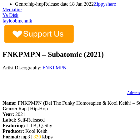
Genre:
hip-hop
Release date:
18 Jan 2022
Zippyshare
Mediafire
Ya Disk
fayloobmennik
FNKPMPN – Subatomic (2021)
Artist Discography:
FNKPMPN
Advertis
Name:
FNKPMPN (Del The Funky Homosapien & Kool Keith) – S
Genre:
Rap | Hip-Hop
Year:
2021
Label:
Self-Released
Featuring:
Lil B, Q-Shy
Producer:
Kool Keith
Format:
mp3 |
320
kbps