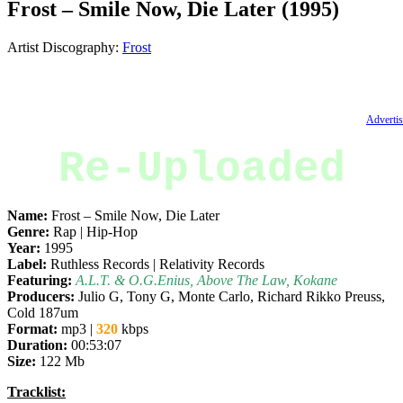
Frost – Smile Now, Die Later (1995)
Artist Discography:
Frost
Advertis
Re-Uploaded
Name:
Frost – Smile Now, Die Later
Genre:
Rap | Hip-Hop
Year:
1995
Label:
Ruthless Records | Relativity Records
Featuring:
A.L.T. & O.G.Enius, Above The Law, Kokane
Producers:
Julio G, Tony G, Monte Carlo, Richard Rikko Preuss,
Cold 187um
Format:
mp3 |
320
kbps
Duration:
00:53:07
Size:
122 Mb
Tracklist: