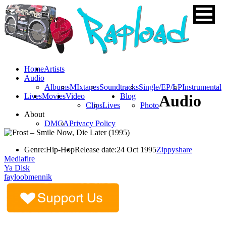
Home
Artists
Audio
Albums
MIxtapes
Soundtracks
Single/EP/LP
Instrumental
Lives
Movies
Video
Blog
Audio
Clips
Lives
Photo
About
DMCA
Privacy Policy
Genre:
Hip-Hop
Release date:
24 Oct 1995
Zippyshare
Mediafire
Ya Disk
fayloobmennik