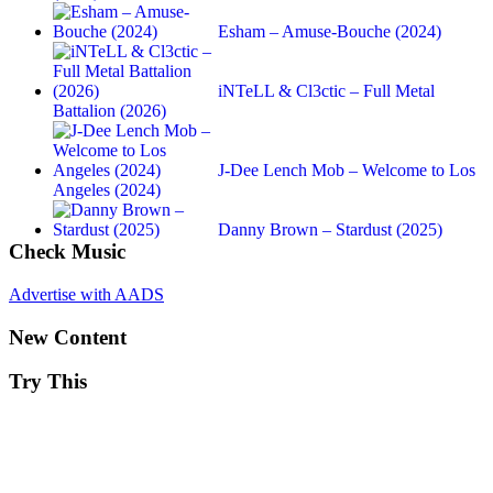
Esham – Amuse-Bouche (2024)
iNTeLL & Cl3ctic – Full Metal
Battalion (2026)
J-Dee Lench Mob – Welcome to Los
Angeles (2024)
Danny Brown – Stardust (2025)
Check Music
Advertise with AADS
New Content
Try This