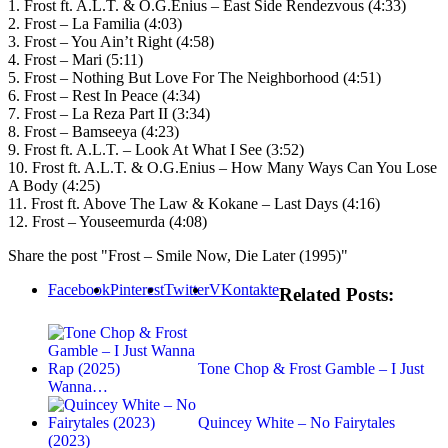
1. Frost ft. A.L.T. & O.G.Enius – East Side Rendezvous (4:33)
2. Frost – La Familia (4:03)
3. Frost – You Ain’t Right (4:58)
4. Frost – Mari (5:11)
5. Frost – Nothing But Love For The Neighborhood (4:51)
6. Frost – Rest In Peace (4:34)
7. Frost – La Reza Part II (3:34)
8. Frost – Bamseeya (4:23)
9. Frost ft. A.L.T. – Look At What I See (3:52)
10. Frost ft. A.L.T. & O.G.Enius – How Many Ways Can You Lose
A Body (4:25)
11. Frost ft. Above The Law & Kokane – Last Days (4:16)
12. Frost – Youseemurda (4:08)
Share the post "Frost – Smile Now, Die Later (1995)"
Facebook
Pinterest
Twitter
VKontakte
Related Posts:
Tone Chop & Frost Gamble – I Just
Wanna…
Quincey White – No Fairytales
(2023)