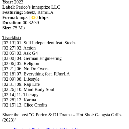
Year:
2023
Label:
Perico’s Innerprize LLC
Featuring:
Steelz, RJmrLA
Format:
mp3 |
320
kbps
Duration:
00:32:39
Size:
75 Mb
Tracklist:
[02:13] 01. Still Independent feat. Steelz
[02:27] 02. Action
[03:05] 03. Ask G4
[03:00] 04. German Engineering
[02:06] 05. Religion
[03:21] 06. No Do Overs
[02:18] 07. Everything feat. RJmrLA
[02:09] 08. Lifestyle
[02:31] 09. Rap Life
[02:26] 10. Mind Body Soul
[02:14] 11. Therapy
[02:28] 12. Karma
[02:15] 13. Clicc Credits
Share the post "G Perico & DJ Drama – Hot Shot: Gangsta Grillz
(2023)"