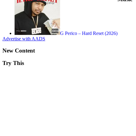
G Perico – Hard Reset (2026)
Advertise with AADS
New Content
Try This