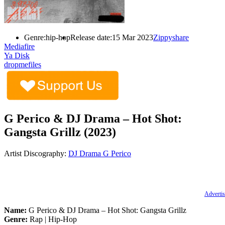
Genre:
hip-hop
Release date:
15 Mar 2023
Zippyshare
Mediafire
Ya Disk
dropmefiles
G Perico & DJ Drama – Hot Shot:
Gangsta Grillz (2023)
Artist Discography:
DJ Drama
G Perico
Advertis
Name:
G Perico & DJ Drama – Hot Shot: Gangsta Grillz
Genre:
Rap | Hip-Hop