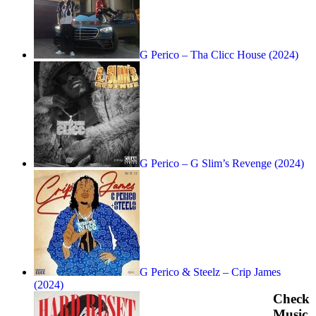
G Perico – Tha Clicc House (2024)
G Perico – G Slim’s Revenge (2024)
G Perico & Steelz – Crip James
(2024)
Check
Music