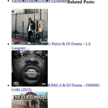
Facebook
Pinterest
Twitter
VKontakte
Related Posts:
G Perico & DJ Drama – LA
Gangster:…
RJMrLA & DJ Drama – OMMIO
Grillz (2023)