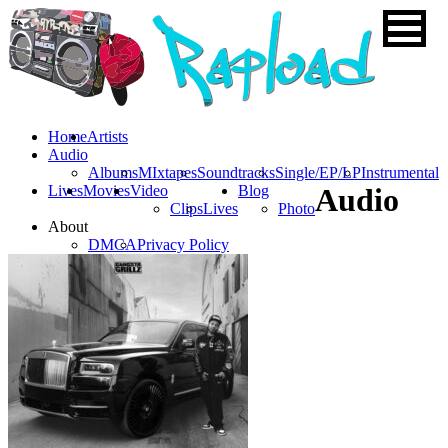
Home
Artists
Audio
Albums
MIxtapes
Soundtracks
Single/EP/LP
Instrumental
Lives
Movies
Video
Blog
Audio
Clips
Lives
Photo
About
DMCA
Privacy Policy