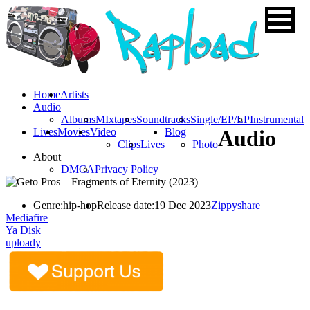
Home
Artists
Audio
Albums
MIxtapes
Soundtracks
Single/EP/LP
Instrumental
Lives
Movies
Video
Blog
Audio
Clips
Lives
Photo
About
DMCA
Privacy Policy
Genre:
hip-hop
Release date:
19 Dec 2023
Zippyshare
Mediafire
Ya Disk
uploady