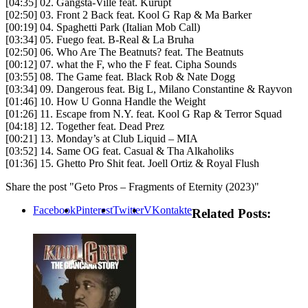
[04:35] 02. Gangsta-Ville feat. Kurupt
[02:50] 03. Front 2 Back feat. Kool G Rap & Ma Barker
[00:19] 04. Spaghetti Park (Italian Mob Call)
[03:34] 05. Fuego feat. B-Real & La Bruha
[02:50] 06. Who Are The Beatnuts? feat. The Beatnuts
[00:12] 07. what the F, who the F feat. Cipha Sounds
[03:55] 08. The Game feat. Black Rob & Nate Dogg
[03:34] 09. Dangerous feat. Big L, Milano Constantine & Rayvon
[01:46] 10. How U Gonna Handle the Weight
[01:26] 11. Escape from N.Y. feat. Kool G Rap & Terror Squad
[04:18] 12. Together feat. Dead Prez
[00:21] 13. Monday’s at Club Liquid – MIA
[03:52] 14. Same OG feat. Casual & Tha Alkaholiks
[01:36] 15. Ghetto Pro Shit feat. Joell Ortiz & Royal Flush
Share the post "Geto Pros – Fragments of Eternity (2023)"
Facebook
Pinterest
Twitter
VKontakte
Related Posts: