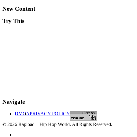
New Content
Try This
Navigate
DMCA
PRIVACY POLICY
© 2026 Rapload – Hip Hop World. All Rights Reserved.