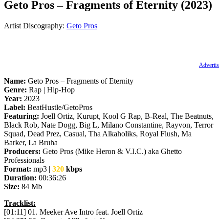
Geto Pros – Fragments of Eternity (2023)
Artist Discography:
Geto Pros
Advertis
Name:
Geto Pros – Fragments of Eternity
Genre:
Rap | Hip-Hop
Year:
2023
Label:
BeatHustle/GetoPros
Featuring:
Joell Ortiz, Kurupt, Kool G Rap, B-Real, The Beatnuts,
Black Rob, Nate Dogg, Big L, Milano Constantine, Rayvon, Terror
Squad, Dead Prez, Casual, Tha Alkaholiks, Royal Flush, Ma
Barker, La Bruha
Producers:
Geto Pros (Mike Heron & V.I.C.) aka Ghetto
Professionals
Format:
mp3 |
320
kbps
Duration:
00:36:26
Size:
84 Mb
Tracklist:
[01:11] 01. Meeker Ave Intro feat. Joell Ortiz