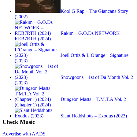
Kool G Rap – The Giancana Story
(2002)
Rakim – G.O.Ds NETWORK –
REB7RTH (2024)
Joell Ortiz & L’Orange – Signature
(2023)
Snowgoons – 1st of Da Month Vol. 2
(2023)
Dungeon Masta – T.M.T.A Vol. 2
(Chapter 1) (2024)
Slant Heddshotts – Exodus (2023)
Check Music
Advertise with AADS