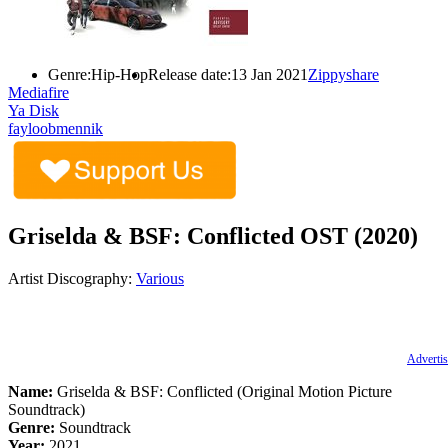
Genre:
Hip-Hop
Release date:
13 Jan 2021
Zippyshare
Mediafire
Ya Disk
fayloobmennik
Griselda & BSF: Conflicted OST (2020)
Artist Discography:
Various
Advertis
Name:
Griselda & BSF: Conflicted (Original Motion Picture
Soundtrack)
Genre:
Soundtrack
Year:
2021