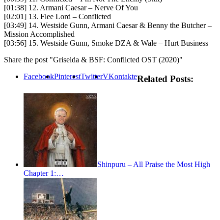
[01:38] 12. Armani Caesar – Nerve Of You
[02:01] 13. Flee Lord – Conflicted
[03:49] 14. Westside Gunn, Armani Caesar & Benny the Butcher –
Mission Accomplished
[03:56] 15. Westside Gunn, Smoke DZA & Wale – Hurt Business
Share the post "Griselda & BSF: Conflicted OST (2020)"
Facebook
Pinterest
Twitter
VKontakte
Related Posts:
Shinpuru – All Praise the Most High
Chapter 1:…