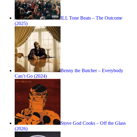
ILL Tone Beats – The Outcome
(2025)
Benny the Butcher – Everybody
Can’t Go (2024)
Stove God Cooks – Off the Glass
(2026)