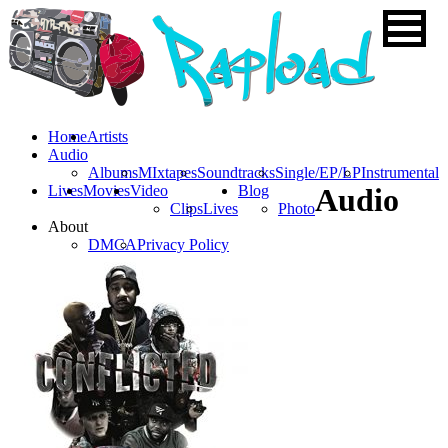
Home
Artists
Audio
Albums
MIxtapes
Soundtracks
Single/EP/LP
Instrumental
Lives
Movies
Video
Blog
Audio
Clips
Lives
Photo
About
DMCA
Privacy Policy