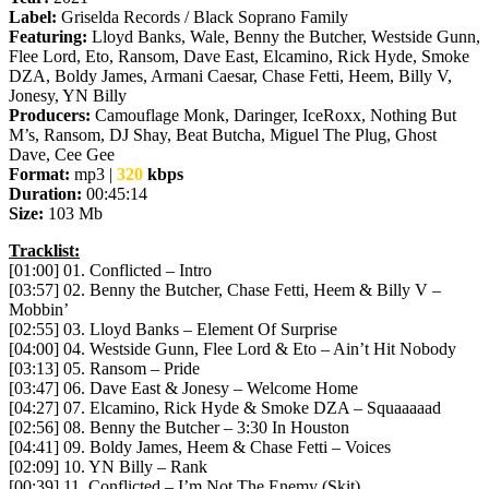
Label:
Griselda Records / Black Soprano Family
Featuring:
Lloyd Banks, Wale, Benny the Butcher, Westside Gunn,
Flee Lord, Eto, Ransom, Dave East, Elcamino, Rick Hyde, Smoke
DZA, Boldy James, Armani Caesar, Chase Fetti, Heem, Billy V,
Jonesy, YN Billy
Producers:
Camouflage Monk, Daringer, IceRoxx, Nothing But
M’s, Ransom, DJ Shay, Beat Butcha, Miguel The Plug, Ghost
Dave, Cee Gee
Format:
mp3 |
320
kbps
Duration:
00:45:14
Size:
103 Mb
Tracklist:
[01:00] 01. Conflicted – Intro
[03:57] 02. Benny the Butcher, Chase Fetti, Heem & Billy V –
Mobbin’
[02:55] 03. Lloyd Banks – Element Of Surprise
[04:00] 04. Westside Gunn, Flee Lord & Eto – Ain’t Hit Nobody
[03:13] 05. Ransom – Pride
[03:47] 06. Dave East & Jonesy – Welcome Home
[04:27] 07. Elcamino, Rick Hyde & Smoke DZA – Squaaaaad
[02:56] 08. Benny the Butcher – 3:30 In Houston
[04:41] 09. Boldy James, Heem & Chase Fetti – Voices
[02:09] 10. YN Billy – Rank
[00:39] 11. Conflicted – I’m Not The Enemy (Skit)