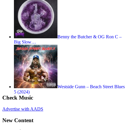
Benny the Butcher & OG Ron C –
Big Slow…
Westside Gunn – Beach Street Blues
5 (2024)
Check Music
Advertise with AADS
New Content