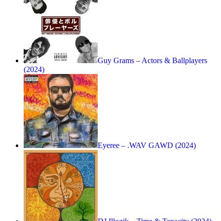
Guy Grams – Actors & Ballplayers
(2024)
Eyeree – .WAV GAWD (2024)