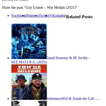
Share the post "Guy Grams – War Medals (2021)"
Facebook
Pinterest
Twitter
VKontakte
Related Posts:
Jamil Honesty & JR Swiftz –
M.E.M.O.I.R.S. (2025)
Substance810 & Josiah the Gift –…