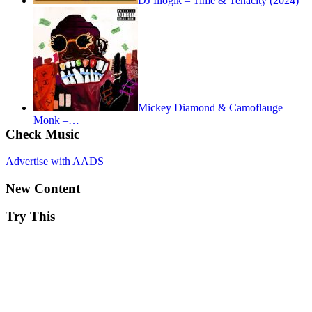
DJ Illogik – Time & Tenacity (2024)
Mickey Diamond & Camoflauge
Monk –…
Check Music
Advertise with AADS
New Content
Try This