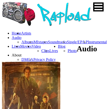
Home
Artists
Audio
Albums
MIxtapes
Soundtracks
Single/EP/LP
Instrumental
Lives
Movies
Video
Blog
Audio
Clips
Lives
Photo
About
DMCA
Privacy Policy