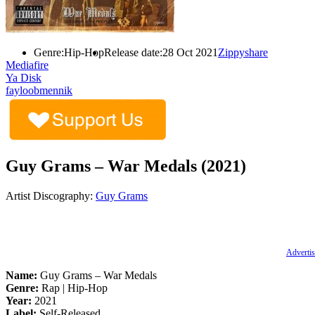
Genre:
Hip-Hop
Release date:
28 Oct 2021
Zippyshare
Mediafire
Ya Disk
fayloobmennik
Guy Grams – War Medals (2021)
Artist Discography:
Guy Grams
Advertis
Name:
Guy Grams – War Medals
Genre:
Rap | Hip-Hop
Year:
2021
Label:
Self-Released