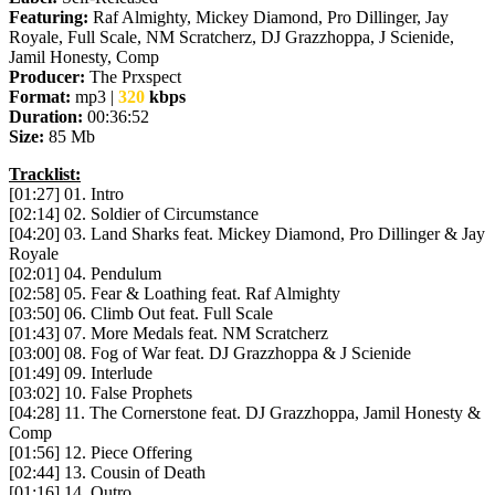
Featuring:
Raf Almighty, Mickey Diamond, Pro Dillinger, Jay
Royale, Full Scale, NM Scratcherz, DJ Grazzhoppa, J Scienide,
Jamil Honesty, Comp
Producer:
The Prxspect
Format:
mp3 |
320
kbps
Duration:
00:36:52
Size:
85 Mb
Tracklist:
[01:27] 01. Intro
[02:14] 02. Soldier of Circumstance
[04:20] 03. Land Sharks feat. Mickey Diamond, Pro Dillinger & Jay
Royale
[02:01] 04. Pendulum
[02:58] 05. Fear & Loathing feat. Raf Almighty
[03:50] 06. Climb Out feat. Full Scale
[01:43] 07. More Medals feat. NM Scratcherz
[03:00] 08. Fog of War feat. DJ Grazzhoppa & J Scienide
[01:49] 09. Interlude
[03:02] 10. False Prophets
[04:28] 11. The Cornerstone feat. DJ Grazzhoppa, Jamil Honesty &
Comp
[01:56] 12. Piece Offering
[02:44] 13. Cousin of Death
[01:16] 14. Outro