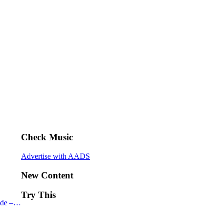
Check Music
Advertise with AADS
New Content
Try This
ide –…