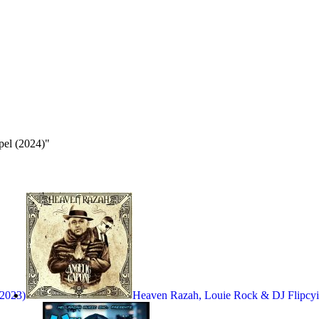
pel (2024)"
(2023)
Heaven Razah, Louie Rock & DJ Flipcy