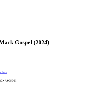
Mack Gospel (2024)
e here
ack Gospel