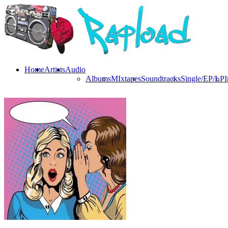
Home
Artists
Audio
Albums
MIxtapes
Soundtracks
Single/EP/LP
I