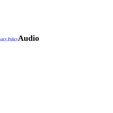
Audio
vacy Policy