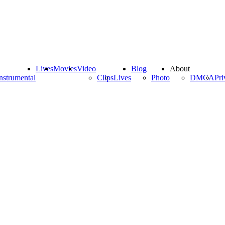
Lives
Movies
Video
Blog
About
nstrumental
Clips
Lives
Photo
DMCA
Pri