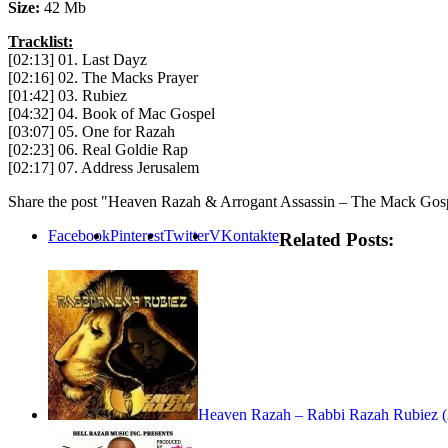
Size:
42 Mb
Tracklist:
[02:13] 01. Last Dayz
[02:16] 02. The Macks Prayer
[01:42] 03. Rubiez
[04:32] 04. Book of Mac Gospel
[03:07] 05. One for Razah
[02:23] 06. Real Goldie Rap
[02:17] 07. Address Jerusalem
Share the post "Heaven Razah & Arrogant Assassin – The Mack Gos
Facebook
Pinterest
Twitter
VKontakte
Related Posts:
Heaven Razah – Rabbi Razah Rubiez 