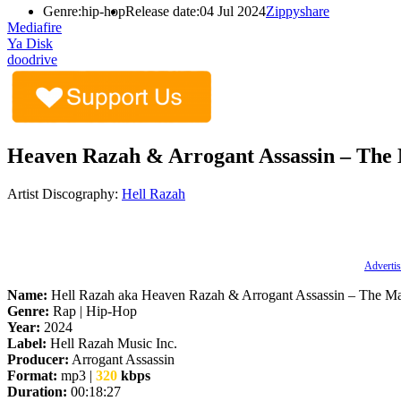
Genre:
hip-hop
Release date:
04 Jul 2024
Zippyshare
Mediafire
Ya Disk
doodrive
Heaven Razah & Arrogant Assassin – The 
Artist Discography:
Hell Razah
Advertis
Name:
Hell Razah aka Heaven Razah & Arrogant Assassin – The M
Genre:
Rap | Hip-Hop
Year:
2024
Label:
Hell Razah Music Inc.
Producer:
Arrogant Assassin
Format:
mp3 |
320
kbps
Duration:
00:18:27