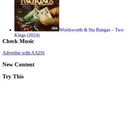
Wordsworth & Stu Bangas – Two
Kings (2024)
Check Music
Advertise with AADS
New Content
Try This