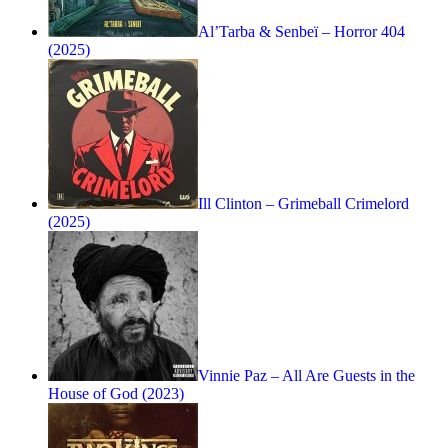
Al’Tarba & Senbeï – Horror 404
(2025)
Ill Clinton – Grimeball Crimelord
(2025)
Vinnie Paz – All Are Guests in the
House of God (2023)