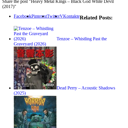
Share the post "Heavy Metal Kings – Black God White Devil
(2017)"
Facebook
Pinterest
Twitter
VKontakte
Related Posts:
Tenzoe – Whistling Past the
Graveyard (2026)
Dead Perry – Acoustic Shadows
(2025)