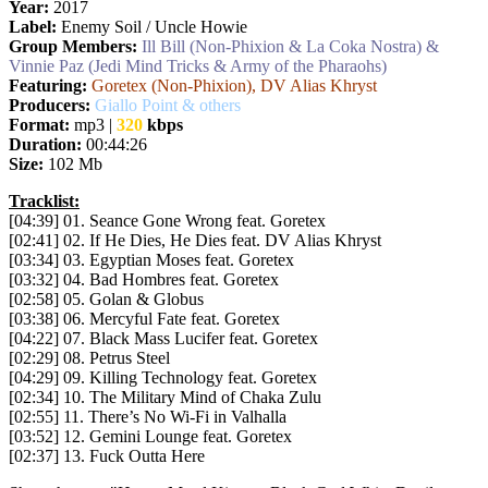
Year:
2017
Label:
Enemy Soil / Uncle Howie
Group Members:
Ill Bill (Non-Phixion & La Coka Nostra) &
Vinnie Paz (Jedi Mind Tricks & Army of the Pharaohs)
Featuring:
Goretex (Non-Phixion), DV Alias Khryst
Producers:
Giallo Point & others
Format:
mp3 |
320
kbps
Duration:
00:44:26
Size:
102 Mb
Tracklist:
[04:39] 01. Seance Gone Wrong feat. Goretex
[02:41] 02. If He Dies, He Dies feat. DV Alias Khryst
[03:34] 03. Egyptian Moses feat. Goretex
[03:32] 04. Bad Hombres feat. Goretex
[02:58] 05. Golan & Globus
[03:38] 06. Mercyful Fate feat. Goretex
[04:22] 07. Black Mass Lucifer feat. Goretex
[02:29] 08. Petrus Steel
[04:29] 09. Killing Technology feat. Goretex
[02:34] 10. The Military Mind of Chaka Zulu
[02:55] 11. There’s No Wi-Fi in Valhalla
[03:52] 12. Gemini Lounge feat. Goretex
[02:37] 13. Fuck Outta Here