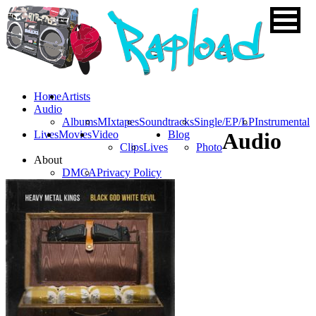
Home
Artists
Audio
Albums
MIxtapes
Soundtracks
Single/EP/LP
Instrumental
Lives
Movies
Video
Blog
Audio
Clips
Lives
Photo
About
DMCA
Privacy Policy