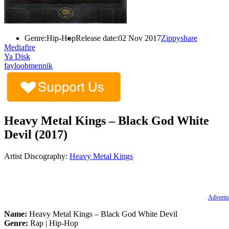
Genre:
Hip-Hop
Release date:
02 Nov 2017
Zippyshare
Mediafire
Ya Disk
fayloobmennik
Heavy Metal Kings – Black God White
Devil (2017)
Artist Discography:
Heavy Metal Kings
Advertis
Name:
Heavy Metal Kings – Black God White Devil
Genre:
Rap | Hip-Hop