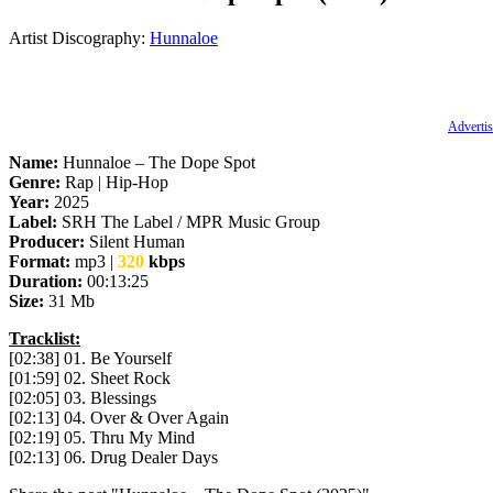
Artist Discography:
Hunnaloe
Advertis
Name:
Hunnaloe – The Dope Spot
Genre:
Rap | Hip-Hop
Year:
2025
Label:
SRH The Label / MPR Music Group
Producer:
Silent Human
Format:
mp3 |
320
kbps
Duration:
00:13:25
Size:
31 Mb
Tracklist:
[02:38] 01. Be Yourself
[01:59] 02. Sheet Rock
[02:05] 03. Blessings
[02:13] 04. Over & Over Again
[02:19] 05. Thru My Mind
[02:13] 06. Drug Dealer Days