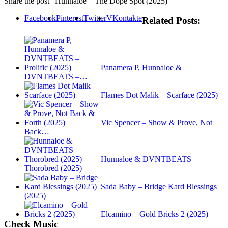
Share the post "Hunnaloe – The Dope Spot (2025)"
Facebook
Pinterest
Twitter
VKontakte
Related Posts:
Panamera P, Hunnaloe &
DVNTBEATS –…
Flames Dot Malik – Scarface (2025)
Vic Spencer – Show & Prove, Not
Back…
Hunnaloe & DVNTBEATS –
Thorobred (2025)
Sada Baby – Bridge Kard Blessings
(2025)
Elcamino – Gold Bricks 2 (2025)
Check Music