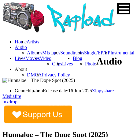
Home
Artists
Audio
Albums
MIxtapes
Soundtracks
Single/EP/LP
Instrumental
Lives
Movies
Video
Blog
Audio
Clips
Lives
Photo
About
DMCA
Privacy Policy
Genre:
hip-hop
Release date:
16 Jun 2025
Zippyshare
Mediafire
mxdrop
Hunnaloe – The Dope Spot (2025)