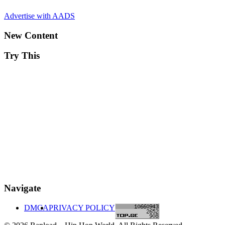
Advertise with AADS
New Content
Try This
Navigate
DMCA
PRIVACY POLICY