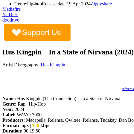
Genre:
hip-hop
Release date:
19 Apr 2024
Zippyshare
Mediafire
Ya Disk
doodrive
Hus Kingpin – In a State of Nirvana (2024)
Artist Discography:
Hus Kingpin
Advertis
Name:
Hus Kingpin (Tha Connection) – In a State of Nirvana
Genre:
Rap | Hip-Hop
Year:
2024
Label:
WAVO 3000
Producers:
Macapella, Relense, Owltree, Relense, Tudakay, Dan B
Format:
mp3 |
320
kbps
Duration:
00:19:50