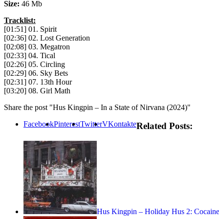
Size:
46 Mb
Tracklist:
[01:51] 01. Spirit
[02:36] 02. Lost Generation
[02:08] 03. Megatron
[02:33] 04. Tical
[02:26] 05. Circling
[02:29] 06. Sky Bets
[02:31] 07. 13th Hour
[03:20] 08. Girl Math
Share the post "Hus Kingpin – In a State of Nirvana (2024)"
Facebook
Pinterest
Twitter
VKontakte
Related Posts:
Hus Kingpin – Holiday Hus 2: Cocaine