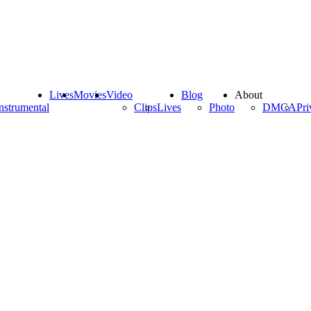
Lives
Movies
Video
Blog
About
nstrumental
Clips
Lives
Photo
DMCA
Pri