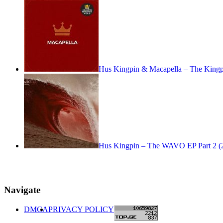
Hus Kingpin & Macapella – The Kin
Hus Kingpin – The WAVO EP Part 2 (
Navigate
DMCA
PRIVACY POLICY