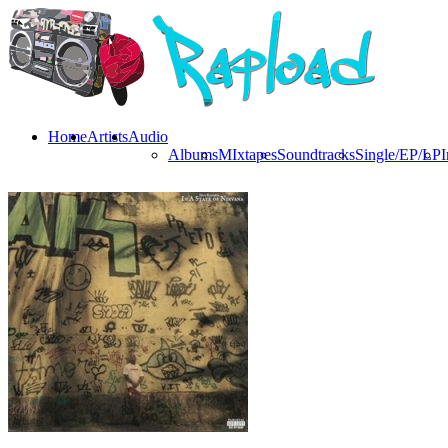
Home
Artists
Audio
Albums
MIxtapes
Soundtracks
Single/EP/LP
I