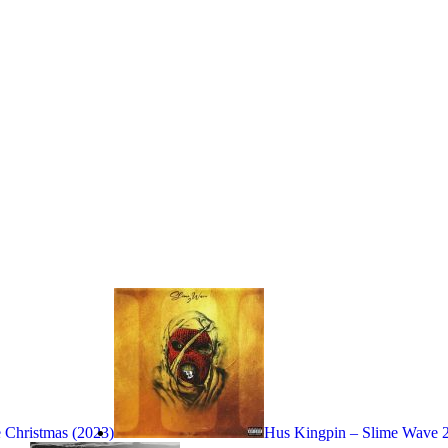
 Christmas (2023)
Hus Kingpin – Slime Wave 2