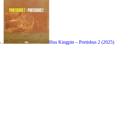
n…
Hus Kingpin – Portishus 2 (2025)