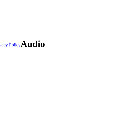
Audio
vacy Policy