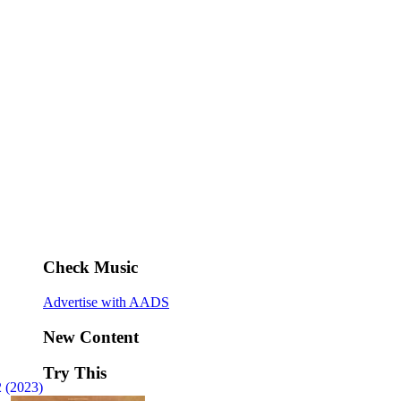
Check Music
Advertise with AADS
New Content
Try This
 (2023)