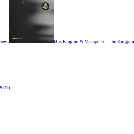
gpin…
Hus Kingpin & Macapella – The Kingpi
2025)