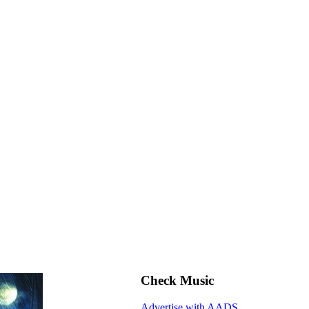
Check Music
Advertise with AADS