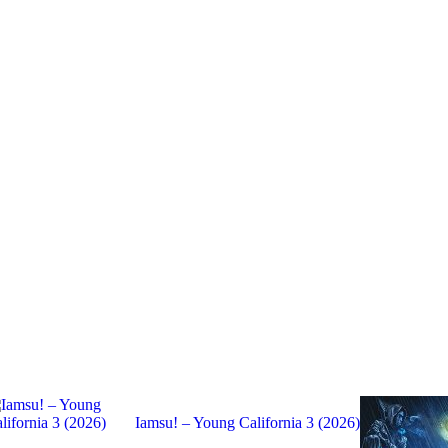
Iamsu! – Young California 3 (2026)