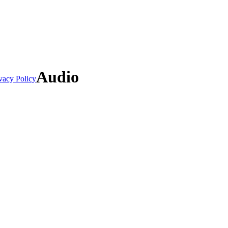
Audio
vacy Policy