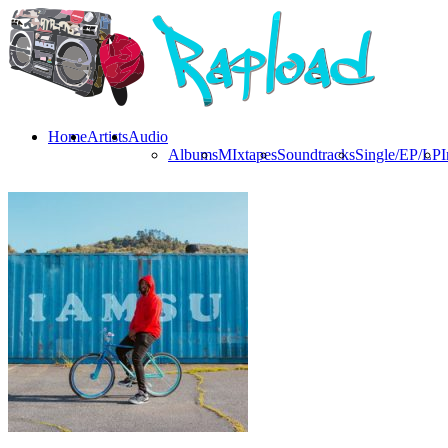
Home
Artists
Audio
Albums
MIxtapes
Soundtracks
Single/EP/LP
I