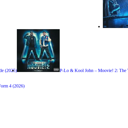
e (2025)
P-Lo & Kool John – Moovie! 2: The 
Form 4 (2026)