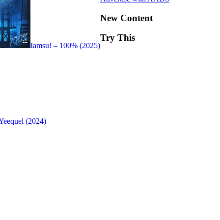
New Content
Try This
Iamsu! – 100% (2025)
Yeequel (2024)