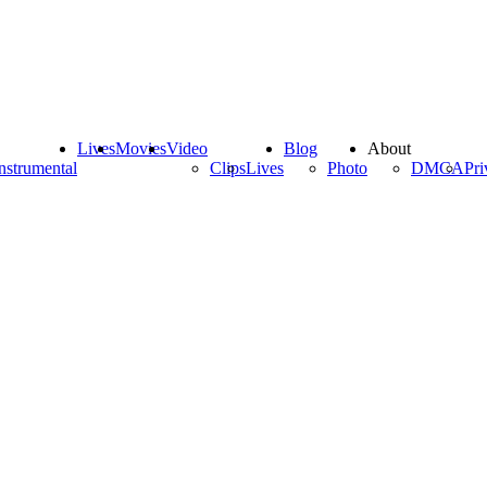
Lives
Movies
Video
Blog
About
nstrumental
Clips
Lives
Photo
DMCA
Pri