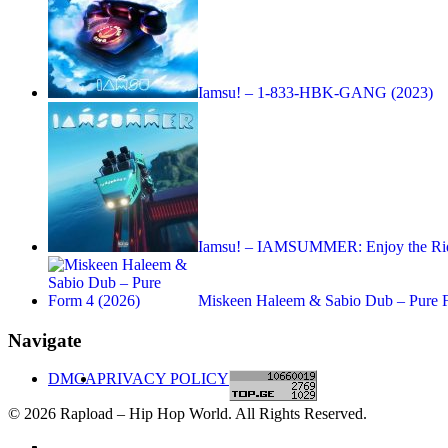
Iamsu! – 1-833-HBK-GANG (2023)
Iamsu! – IAMSUMMER: Enjoy the Rid
Miskeen Haleem & Sabio Dub – Pure 
Navigate
DMCA
PRIVACY POLICY
© 2026 Rapload – Hip Hop World. All Rights Reserved.