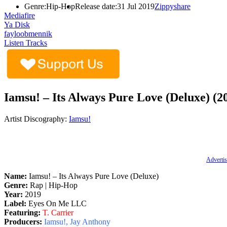
Genre:
Hip-Hop
Release date:
31 Jul 2019
Zippyshare
Mediafire
Ya Disk
fayloobmennik
Listen Tracks
Iamsu! – Its Always Pure Love (Deluxe) (2
Artist Discography:
Iamsu!
Advertis
Name:
Iamsu! – Its Always Pure Love (Deluxe)
Genre:
Rap | Hip-Hop
Year:
2019
Label:
Eyes On Me LLC
Featuring:
T. Carrier
Producers:
Iamsu!, Jay Anthony