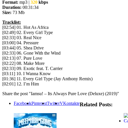
Format:
mp3 |
320
kbps
Duration:
00:31:34
Size:
73 Mb
Tracklist:
[02:54] 01. Hot As Africa
[02:49] 02. Every Girl Type
[02:33] 03. Real Nice
[03:00] 04. Pressure
[03:44] 05. Shea Drive
[02:33] 06. Gone With the Wind
[02:13] 07. Pure Love
[02:22] 08. Make More
[02:33] 09. Exotic feat. T. Carrier
[03:11] 10. I Wanna Know
[01:36] 11. Every Girl Type (Jay Anthony Remix)
[02:01] 12. I’m Him
Share the post "Iamsu! – Its Always Pure Love (Deluxe) (2019)"
Facebook
Pinterest
Twitter
VKontakte
Related Posts: