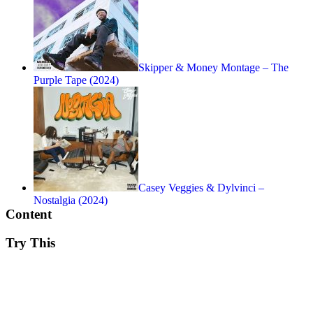
Skipper & Money Montage – The
Purple Tape (2024)
Casey Veggies & Dylvinci –
Nostalgia (2024)
Content
Try This