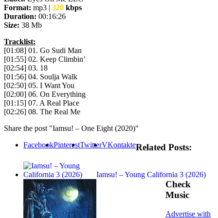
Format:
mp3 |
320
kbps
Duration:
00:16:26
Size:
38 Mb
Tracklist:
[01:08] 01. Go Sudi Man
[01:55] 02. Keep Climbin’
[02:54] 03. 18
[01:56] 04. Soulja Walk
[02:50] 05. I Want You
[02:00] 06. On Everything
[01:15] 07. A Real Place
[02:26] 08. The Real Me
Share the post "Iamsu! – One Eight (2020)"
Facebook
Pinterest
Twitter
VKontakte
Related Posts:
Iamsu! – Young California 3 (2026)
Check
Music
Advertise with