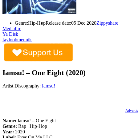
Genre:
Hip-Hop
Release date:
05 Dec 2020
Zippyshare
Mediafire
Ya Disk
fayloobmennik
Iamsu! – One Eight (2020)
Artist Discography:
Iamsu!
Advertis
Name:
Iamsu! – One Eight
Genre:
Rap | Hip-Hop
Year:
2020
Label:
Eyes On Me LLC