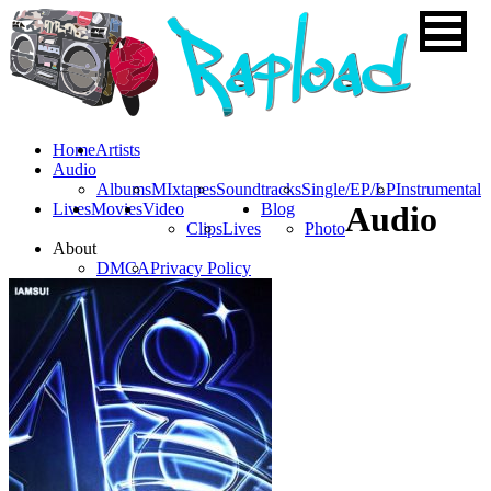
Home
Artists
Audio
Albums
MIxtapes
Soundtracks
Single/EP/LP
Instrumental
Lives
Movies
Video
Blog
Audio
Clips
Lives
Photo
About
DMCA
Privacy Policy