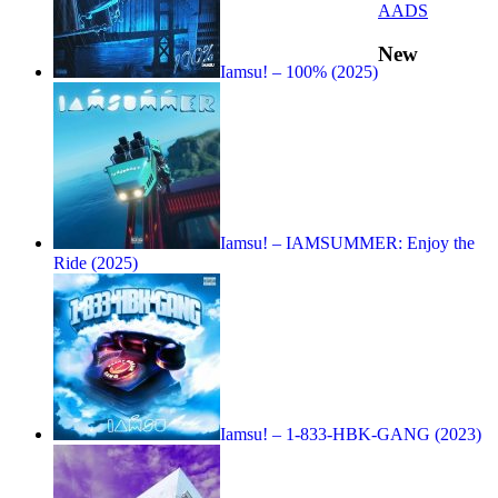
AADS
New
Iamsu! – 100% (2025)
Iamsu! – IAMSUMMER: Enjoy the
Ride (2025)
Iamsu! – 1-833-HBK-GANG (2023)