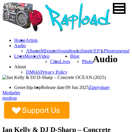
Home
Artists
Audio
Albums
MIxtapes
Soundtracks
Single/EP/LP
Instrumental
Lives
Movies
Video
Blog
Audio
Clips
Lives
Photo
About
DMCA
Privacy Policy
Genre:
hip-hop
Release date:
09 Jun 2025
Zippyshare
Mediafire
mxdrop
Ian Kelly & DJ D-Sharp – Concrete