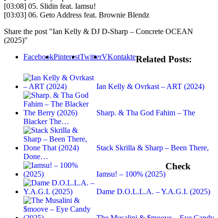
[03:08] 05. Slidin feat. Iamsu!
[03:03] 06. Geto Address feat. Brownie Blendz
Share the post "Ian Kelly & DJ D-Sharp – Concrete OCEAN
(2025)"
Facebook
Pinterest
Twitter
VKontakte
Related Posts:
Ian Kelly & Ovrkast – ART (2024)
Sharp. & Tha God Fahim – The
Blacker The…
Stack Skrilla & Sharp – Been There,
Done…
Check
Iamsu! – 100% (2025)
Dame D.O.L.L.A. – Y.A.G.I. (2025)
The Musalini & $moove – Eye Candy