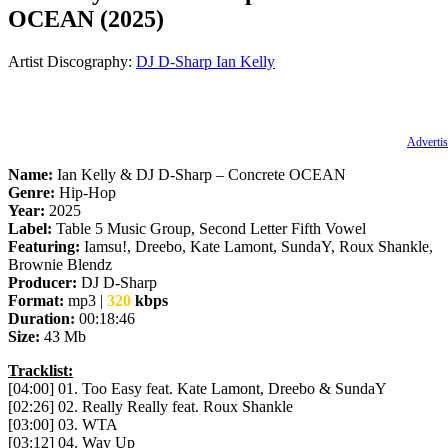
OCEAN (2025)
Artist Discography:
DJ D-Sharp
Ian Kelly
Advertis
Name:
Ian Kelly & DJ D-Sharp – Concrete OCEAN
Genre:
Hip-Hop
Year:
2025
Label:
Table 5 Music Group, Second Letter Fifth Vowel
Featuring:
Iamsu!, Dreebo, Kate Lamont, SundaY, Roux Shankle,
Brownie Blendz
Producer:
DJ D-Sharp
Format:
mp3 |
320
kbps
Duration:
00:18:46
Size:
43 Mb
Tracklist:
[04:00] 01. Too Easy feat. Kate Lamont, Dreebo & SundaY
[02:26] 02. Really Really feat. Roux Shankle
[03:00] 03. WTA
[03:12] 04. Way Up