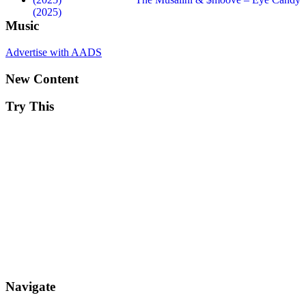
(2025)
Music
Advertise with AADS
New Content
Try This
Navigate