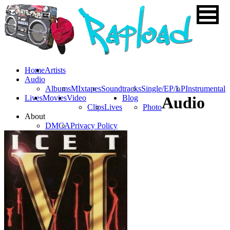
Home
Artists
Audio
Albums
MIxtapes
Soundtracks
Single/EP/LP
Instrumental
Lives
Movies
Video
Blog
Audio
Clips
Lives
Photo
About
DMCA
Privacy Policy