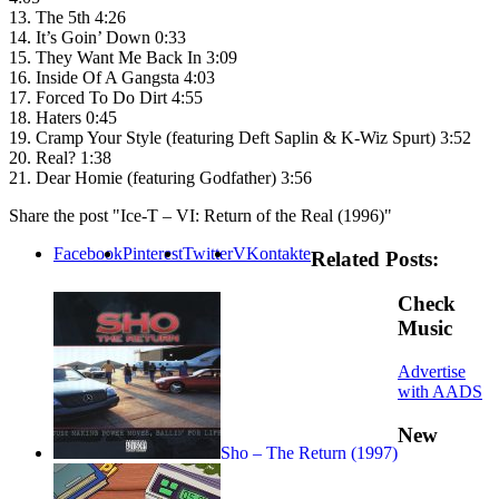
13. The 5th 4:26
14. It’s Goin’ Down 0:33
15. They Want Me Back In 3:09
16. Inside Of A Gangsta 4:03
17. Forced To Do Dirt 4:55
18. Haters 0:45
19. Cramp Your Style (featuring Deft Saplin & K-Wiz Spurt) 3:52
20. Real? 1:38
21. Dear Homie (featuring Godfather) 3:56
Share the post "Ice-T – VI: Return of the Real (1996)"
Facebook
Pinterest
Twitter
VKontakte
Related Posts:
Check
Music
Advertise
with AADS
New
Sho – The Return (1997)