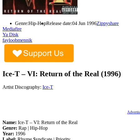
Genre:
Hip-Hop
Release date:
04 Jun 1996
Zippyshare
Mediafire
Ya Disk
fayloobmennik
Ice-T – VI: Return of the Real (1996)
Artist Discography:
Ice-T
Advertis
Name:
Ice-T – VI: Return of the Real
Genre:
Rap | Hip-Hop
Year:
1996
Label:
Rhyme $yndicate | Priority