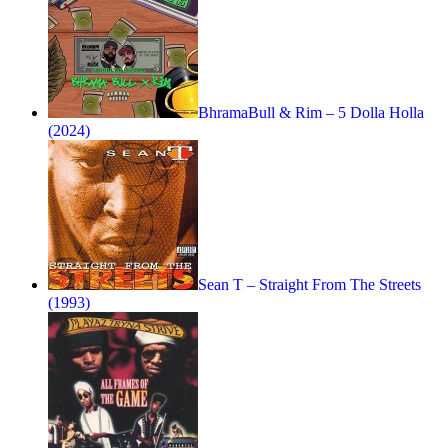
BhramaBull & Rim – 5 Dolla Holla
(2024)
Sean T – Straight From The Streets
(1993)