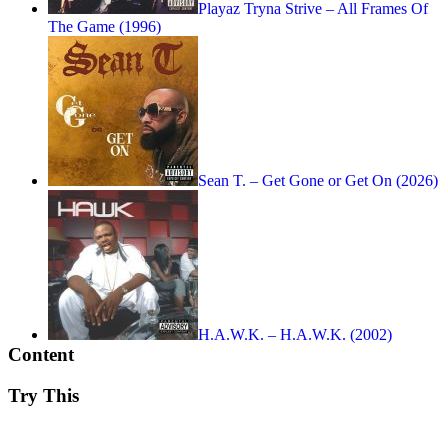
Playaz Tryna Strive – All Frames Of
The Game (1996)
Sean T. – Get Gone or Get On (2026)
H.A.W.K. – H.A.W.K. (2002)
Content
Try This