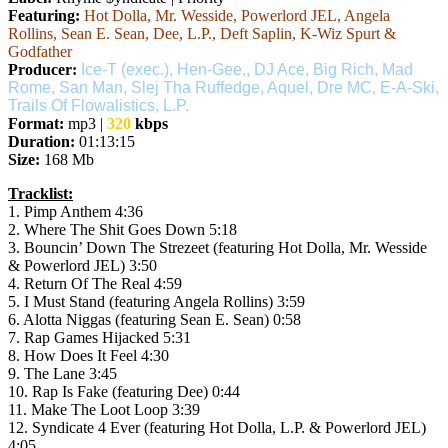
Featuring:
Hot Dolla, Mr. Wesside, Powerlord JEL, Angela
Rollins, Sean E. Sean, Dee, L.P., Deft Saplin, K-Wiz Spurt &
Godfather
Producer:
Ice-T (exec.), Hen-Gee,, DJ Ace, Big Rich, Mad
Rome, San Man, Slej Tha Ruffedge, Aquel, Dre MC, E-A-Ski,
Trails Of Flowalistics, L.P.
Format:
mp3 |
320
kbps
Duration:
01:13:15
Size:
168 Mb
Tracklist:
1. Pimp Anthem 4:36
2. Where The Shit Goes Down 5:18
3. Bouncin’ Down The Strezeet (featuring Hot Dolla, Mr. Wesside
& Powerlord JEL) 3:50
4. Return Of The Real 4:59
5. I Must Stand (featuring Angela Rollins) 3:59
6. Alotta Niggas (featuring Sean E. Sean) 0:58
7. Rap Games Hijacked 5:31
8. How Does It Feel 4:30
9. The Lane 3:45
10. Rap Is Fake (featuring Dee) 0:44
11. Make The Loot Loop 3:39
12. Syndicate 4 Ever (featuring Hot Dolla, L.P. & Powerlord JEL)
4:05