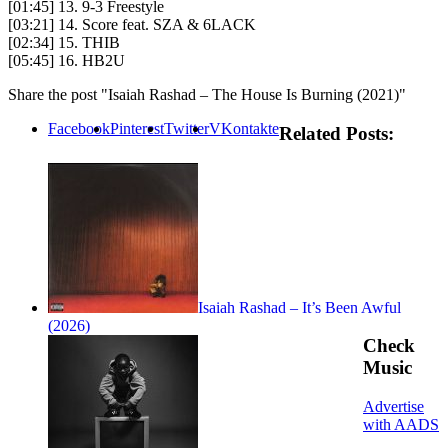
[01:45] 13. 9-3 Freestyle
[03:21] 14. Score feat. SZA & 6LACK
[02:34] 15. THIB
[05:45] 16. HB2U
Share the post "Isaiah Rashad – The House Is Burning (2021)"
Facebook
Pinterest
Twitter
VKontakte
Related Posts:
Isaiah Rashad – It’s Been Awful
(2026)
Check
Music
Advertise
with AADS