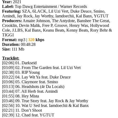
Year:
2021
Label:
Top Dawg Entertainment / Warner Records
Featuring:
SZA, 6LACK, Lil Uzi Vert, Duke Deuce, Smino,
Amindi, Jay Rock, Jay Worthy, Iamdoechii, Kal Banx, YGTUT
Producers:
Amaire Johnson, The Antydote, Banshee The Great,
Crooklin, Devin Malik, Free P, Groove, Henry Was, Hollywood
Cole, J.LBS, Kal Banx, Keanu Beats, Kenny Beats, Rory Behr &
TIGGI
Format:
mp3 |
320
kbps
Duration:
00:48:28
Size:
111 Mb
Tracklist:
[02:06] 01. Darkseid
[03:09] 02. From The Garden feat. Lil Uzi Vert
[02:38] 03. RIP Young
[03:22] 04. Lay Wit Ya feat. Duke Deuce
[03:06] 05. Claymore feat. Smino
[03:13] 06. Headshots (4r Da Locals)
[03:44] 07. All Herb feat. Amindi
[01:55] 08. Hey Mista
[03:46] 09. True Story feat. Jay Rock & Jay Worthy
[02:56] 10. Wat U Sed feat. Iamdoechii & Kal Banx
[02:21] 11. Don’t Shoot
[02:39] 12. Chad feat. YGTUT