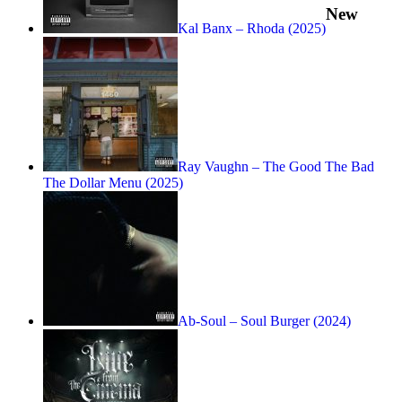
New
Kal Banx – Rhoda (2025)
Ray Vaughn – The Good The Bad
The Dollar Menu (2025)
Ab-Soul – Soul Burger (2024)