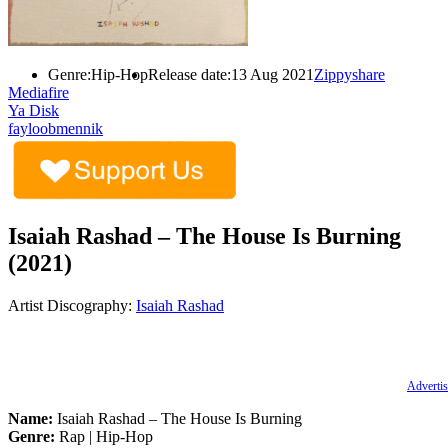
Genre:
Hip-Hop
Release date:
13 Aug 2021
Zippyshare
Mediafire
Ya Disk
fayloobmennik
Isaiah Rashad – The House Is Burning
(2021)
Artist Discography:
Isaiah Rashad
Advertis
Name:
Isaiah Rashad – The House Is Burning
Genre:
Rap | Hip-Hop