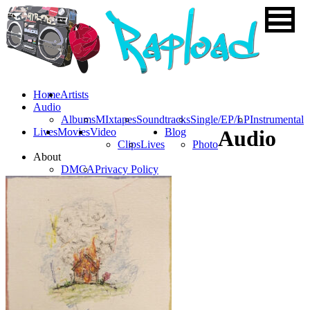
Home
Artists
Audio
Albums
MIxtapes
Soundtracks
Single/EP/LP
Instrumental
Lives
Movies
Video
Blog
Audio
Clips
Lives
Photo
About
DMCA
Privacy Policy