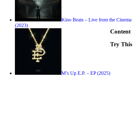
Kino Beats – Live from the Cinema
(2023)
Content
Try This
M’s Up E.P. – EP (2025)